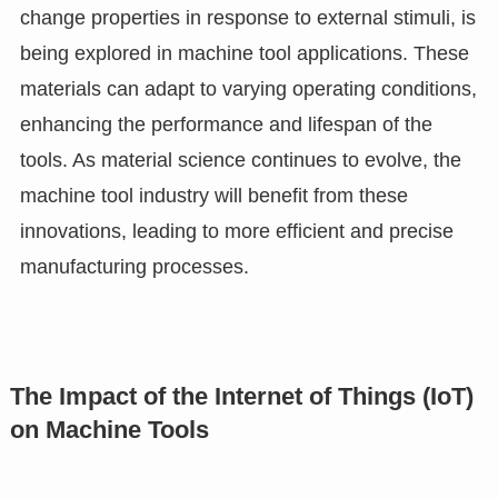
change properties in response to external stimuli, is
being explored in machine tool applications. These
materials can adapt to varying operating conditions,
enhancing the performance and lifespan of the
tools. As material science continues to evolve, the
machine tool industry will benefit from these
innovations, leading to more efficient and precise
manufacturing processes.
The Impact of the Internet of Things (IoT)
on Machine Tools