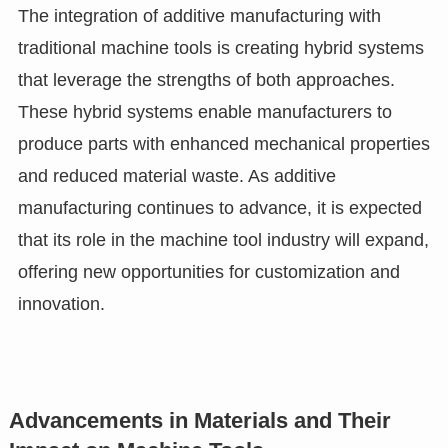
The integration of additive manufacturing with
traditional machine tools is creating hybrid systems
that leverage the strengths of both approaches.
These hybrid systems enable manufacturers to
produce parts with enhanced mechanical properties
and reduced material waste. As additive
manufacturing continues to advance, it is expected
that its role in the machine tool industry will expand,
offering new opportunities for customization and
innovation.
Advancements in Materials and Their