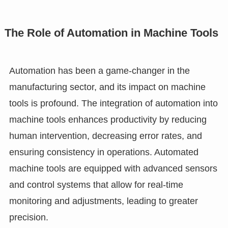
The Role of Automation in Machine Tools
Automation has been a game-changer in the
manufacturing sector, and its impact on machine
tools is profound. The integration of automation into
machine tools enhances productivity by reducing
human intervention, decreasing error rates, and
ensuring consistency in operations. Automated
machine tools are equipped with advanced sensors
and control systems that allow for real-time
monitoring and adjustments, leading to greater
precision.