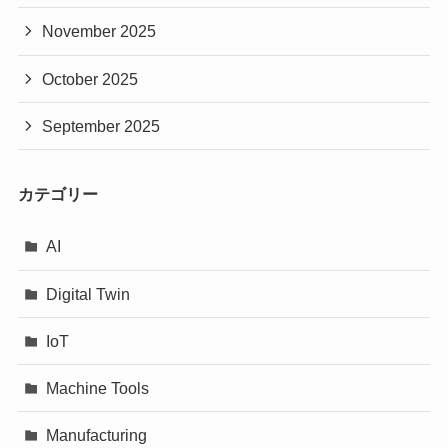
November 2025
October 2025
September 2025
カテゴリー
AI
Digital Twin
IoT
Machine Tools
Manufacturing