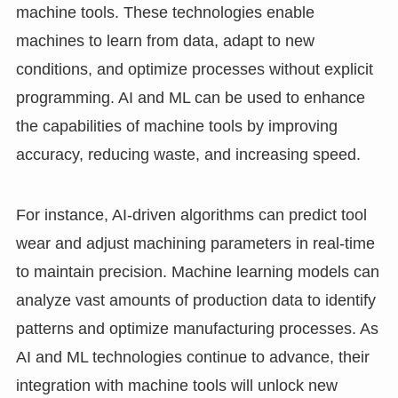
machine tools. These technologies enable
machines to learn from data, adapt to new
conditions, and optimize processes without explicit
programming. AI and ML can be used to enhance
the capabilities of machine tools by improving
accuracy, reducing waste, and increasing speed.
For instance, AI-driven algorithms can predict tool
wear and adjust machining parameters in real-time
to maintain precision. Machine learning models can
analyze vast amounts of production data to identify
patterns and optimize manufacturing processes. As
AI and ML technologies continue to advance, their
integration with machine tools will unlock new