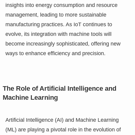
insights into energy consumption and resource
management, leading to more sustainable
manufacturing practices. As IoT continues to
evolve, its integration with machine tools will
become increasingly sophisticated, offering new
ways to enhance efficiency and precision.
The Role of Artificial Intelligence and
Machine Learning
Artificial Intelligence (AI) and Machine Learning
(ML) are playing a pivotal role in the evolution of