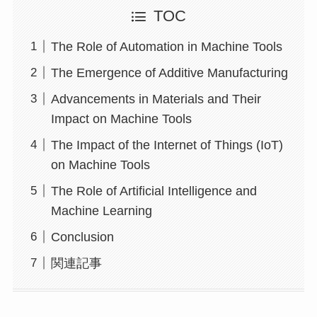
TOC
The Role of Automation in Machine Tools
The Emergence of Additive Manufacturing
Advancements in Materials and Their
Impact on Machine Tools
The Impact of the Internet of Things (IoT)
on Machine Tools
The Role of Artificial Intelligence and
Machine Learning
Conclusion
関連記事