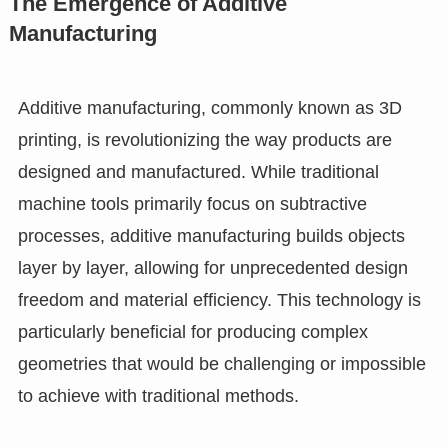
The Emergence of Additive
Manufacturing
Additive manufacturing, commonly known as 3D
printing, is revolutionizing the way products are
designed and manufactured. While traditional
machine tools primarily focus on subtractive
processes, additive manufacturing builds objects
layer by layer, allowing for unprecedented design
freedom and material efficiency. This technology is
particularly beneficial for producing complex
geometries that would be challenging or impossible
to achieve with traditional methods.