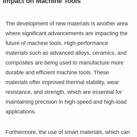
Impact on Machine Tools
The development of new materials is another area
where significant advancements are impacting the
future of machine tools. High-performance
materials such as advanced alloys, ceramics, and
composites are being used to manufacture more
durable and efficient machine tools. These
materials offer improved thermal stability, wear
resistance, and strength, which are essential for
maintaining precision in high-speed and high-load
applications.
Furthermore, the use of smart materials, which can