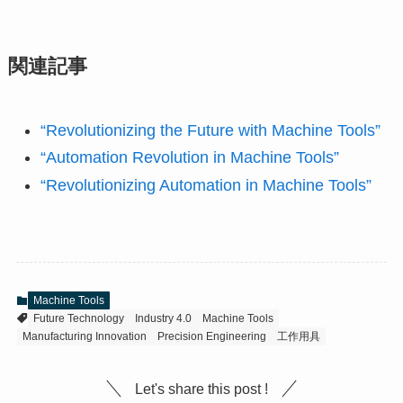
関連記事
“Revolutionizing the Future with Machine Tools”
“Automation Revolution in Machine Tools”
“Revolutionizing Automation in Machine Tools”
Machine Tools
Future Technology
Industry 4.0
Machine Tools
Manufacturing Innovation
Precision Engineering
工作用具
Let's share this post !