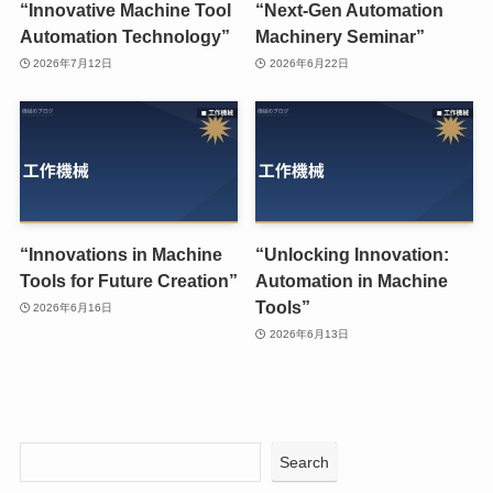
“Innovative Machine Tool
“Next-Gen Automation
Automation Technology”
Machinery Seminar”
2026年7月12日
2026年6月22日
“Innovations in Machine
“Unlocking Innovation:
Tools for Future Creation”
Automation in Machine
Tools”
2026年6月16日
2026年6月13日
Search