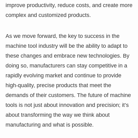
improve productivity, reduce costs, and create more
complex and customized products.
As we move forward, the key to success in the
machine tool industry will be the ability to adapt to
these changes and embrace new technologies. By
doing so, manufacturers can stay competitive in a
rapidly evolving market and continue to provide
high-quality, precise products that meet the
demands of their customers. The future of machine
tools is not just about innovation and precision; it’s
about transforming the way we think about
manufacturing and what is possible.