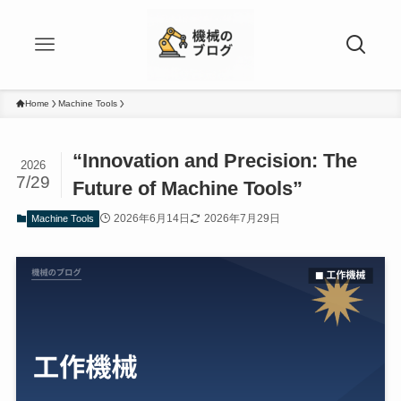
Home
Machine Tools
“Innovation and Precision: The
2026
7/29
Future of Machine Tools”
2026年6月14日
2026年7月29日
Machine Tools