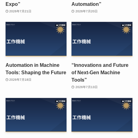
Expo”
Automation”
2026年7月21日
2026年7月20日
Automation in Machine
“Innovations and Future
Tools: Shaping the Future
of Next-Gen Machine
Tools”
2026年7月18日
2026年7月13日