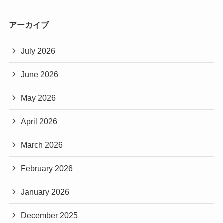
アーカイブ
July 2026
June 2026
May 2026
April 2026
March 2026
February 2026
January 2026
December 2025