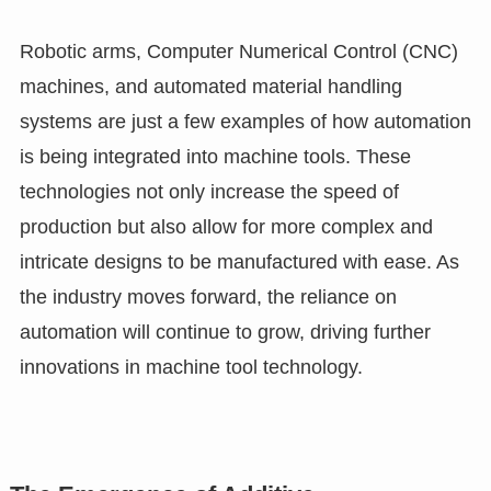
Robotic arms, Computer Numerical Control (CNC)
machines, and automated material handling
systems are just a few examples of how automation
is being integrated into machine tools. These
technologies not only increase the speed of
production but also allow for more complex and
intricate designs to be manufactured with ease. As
the industry moves forward, the reliance on
automation will continue to grow, driving further
innovations in machine tool technology.