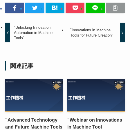
"Unlocking Innovation:
"Innovations in Machine
Automation in Machine
Tools for Future Creation"
Tools"
関連記事
“Advanced Technology
“Webinar on Innovations
and Future Machine Tools
in Machine Tool