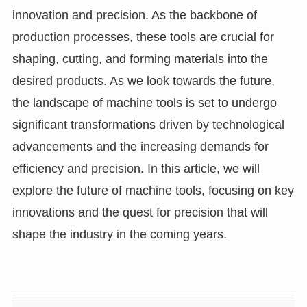
innovation and precision. As the backbone of
production processes, these tools are crucial for
shaping, cutting, and forming materials into the
desired products. As we look towards the future,
the landscape of machine tools is set to undergo
significant transformations driven by technological
advancements and the increasing demands for
efficiency and precision. In this article, we will
explore the future of machine tools, focusing on key
innovations and the quest for precision that will
shape the industry in the coming years.