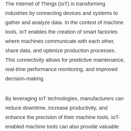
The Internet of Things (IoT) is transforming
industries by connecting devices and systems to
gather and analyze data. In the context of machine
tools, IoT enables the creation of smart factories
where machines communicate with each other,
share data, and optimize production processes.
This connectivity allows for predictive maintenance,
real-time performance monitoring, and improved
decision-making.
By leveraging IoT technologies, manufacturers can
reduce downtime, increase productivity, and
enhance the precision of their machine tools. IoT-
enabled machine tools can also provide valuable