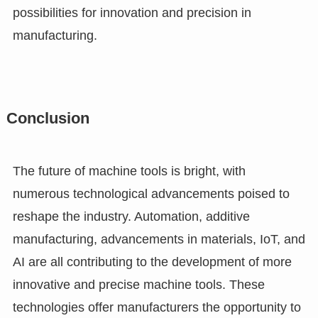
possibilities for innovation and precision in
manufacturing.
Conclusion
The future of machine tools is bright, with
numerous technological advancements poised to
reshape the industry. Automation, additive
manufacturing, advancements in materials, IoT, and
AI are all contributing to the development of more
innovative and precise machine tools. These
technologies offer manufacturers the opportunity to