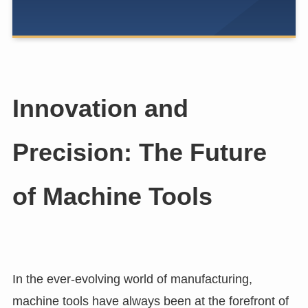
Innovation and
Precision: The Future
of Machine Tools
In the ever-evolving world of manufacturing,
machine tools have always been at the forefront of