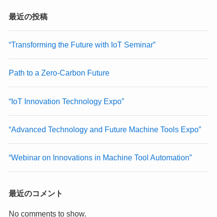
最近の投稿
“Transforming the Future with IoT Seminar”
Path to a Zero-Carbon Future
“IoT Innovation Technology Expo”
“Advanced Technology and Future Machine Tools Expo”
“Webinar on Innovations in Machine Tool Automation”
最近のコメント
No comments to show.