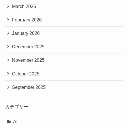
March 2026
February 2026
January 2026
December 2025
November 2025
October 2025
September 2025
カテゴリー
AI