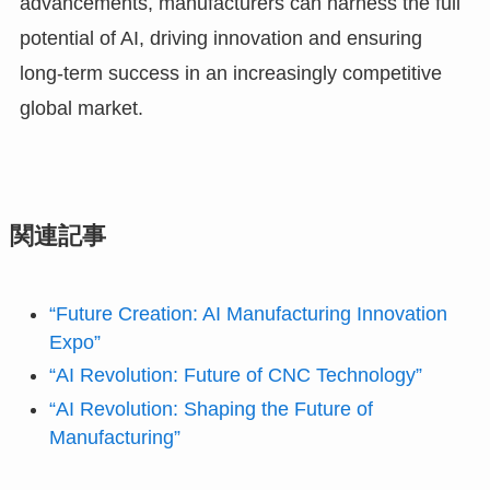
advancements, manufacturers can harness the full
potential of AI, driving innovation and ensuring
long-term success in an increasingly competitive
global market.
関連記事
“Future Creation: AI Manufacturing Innovation
Expo”
“AI Revolution: Future of CNC Technology”
“AI Revolution: Shaping the Future of
Manufacturing”