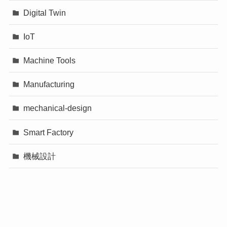
Digital Twin
IoT
Machine Tools
Manufacturing
mechanical-design
Smart Factory
機械設計