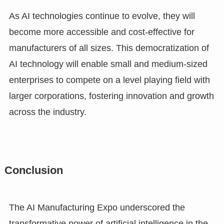
As AI technologies continue to evolve, they will
become more accessible and cost-effective for
manufacturers of all sizes. This democratization of
AI technology will enable small and medium-sized
enterprises to compete on a level playing field with
larger corporations, fostering innovation and growth
across the industry.
Conclusion
The AI Manufacturing Expo underscored the
transformative power of artificial intelligence in the