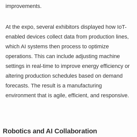
improvements.
At the expo, several exhibitors displayed how IoT-
enabled devices collect data from production lines,
which AI systems then process to optimize
operations. This can include adjusting machine
settings in real-time to improve energy efficiency or
altering production schedules based on demand
forecasts. The result is a manufacturing
environment that is agile, efficient, and responsive.
Robotics and AI Collaboration