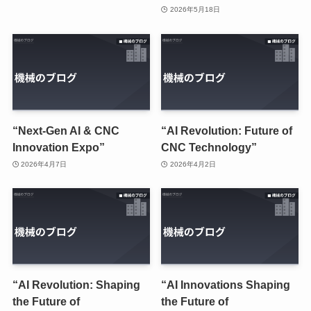
2026年5月18日
“Next-Gen AI & CNC
“AI Revolution: Future of
Innovation Expo”
CNC Technology”
2026年4月7日
2026年4月2日
“AI Revolution: Shaping
“AI Innovations Shaping
the Future of
the Future of