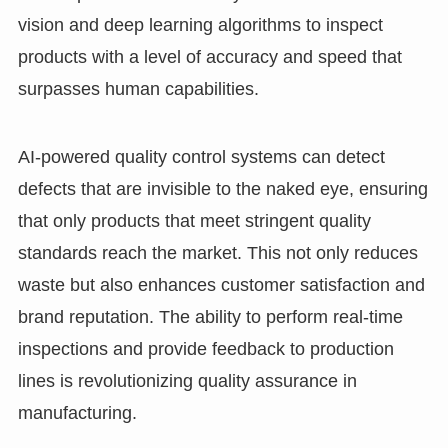
vision and deep learning algorithms to inspect
products with a level of accuracy and speed that
surpasses human capabilities.
AI-powered quality control systems can detect
defects that are invisible to the naked eye, ensuring
that only products that meet stringent quality
standards reach the market. This not only reduces
waste but also enhances customer satisfaction and
brand reputation. The ability to perform real-time
inspections and provide feedback to production
lines is revolutionizing quality assurance in
manufacturing.