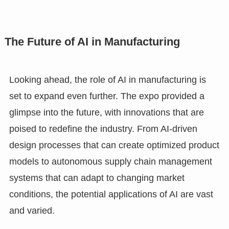
The Future of AI in Manufacturing
Looking ahead, the role of AI in manufacturing is
set to expand even further. The expo provided a
glimpse into the future, with innovations that are
poised to redefine the industry. From AI-driven
design processes that can create optimized product
models to autonomous supply chain management
systems that can adapt to changing market
conditions, the potential applications of AI are vast
and varied.