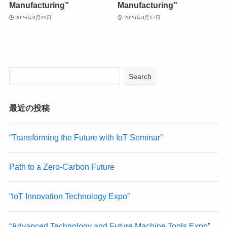
Manufacturing”
Manufacturing”
2026年3月29日
2026年3月17日
Search
最近の投稿
“Transforming the Future with IoT Seminar”
Path to a Zero-Carbon Future
“IoT Innovation Technology Expo”
“Advanced Technology and Future Machine Tools Expo”