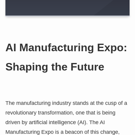
AI Manufacturing Expo:
Shaping the Future
The manufacturing industry stands at the cusp of a
revolutionary transformation, one that is being
driven by artificial intelligence (AI). The AI
Manufacturing Expo is a beacon of this change,