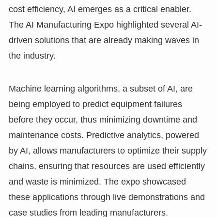
cost efficiency, AI emerges as a critical enabler.
The AI Manufacturing Expo highlighted several AI-
driven solutions that are already making waves in
the industry.
Machine learning algorithms, a subset of AI, are
being employed to predict equipment failures
before they occur, thus minimizing downtime and
maintenance costs. Predictive analytics, powered
by AI, allows manufacturers to optimize their supply
chains, ensuring that resources are used efficiently
and waste is minimized. The expo showcased
these applications through live demonstrations and
case studies from leading manufacturers.