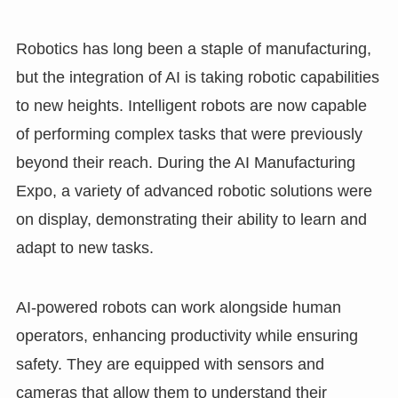
Robotics has long been a staple of manufacturing,
but the integration of AI is taking robotic capabilities
to new heights. Intelligent robots are now capable
of performing complex tasks that were previously
beyond their reach. During the AI Manufacturing
Expo, a variety of advanced robotic solutions were
on display, demonstrating their ability to learn and
adapt to new tasks.
AI-powered robots can work alongside human
operators, enhancing productivity while ensuring
safety. They are equipped with sensors and
cameras that allow them to understand their