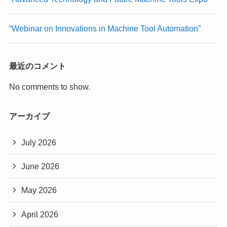
“Webinar on Innovations in Machine Tool Automation”
最近のコメント
No comments to show.
アーカイブ
July 2026
June 2026
May 2026
April 2026