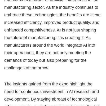
manufacturing sector. As the industry continues to
embrace these technologies, the benefits are clear:
increased efficiency, improved product quality, and
enhanced competitiveness. AI is not just shaping
the future of manufacturing; it is creating it. As
manufacturers around the world integrate AI into
their operations, they are not only meeting the
demands of today but also preparing for the
challenges of tomorrow.
The insights gained from the expo highlight the
need for continuous investment in AI research and
development. By staying abreast of technological