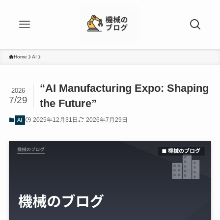
Home
AI
“AI Manufacturing Expo: Shaping
2026
7/29
the Future”
2025年12月31日
2026年7月29日
AI