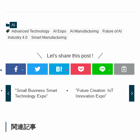
AI
Advanced Technology
AI Expo
AI Manufacturing
Future of AI
Industry 4.0
Smart Manufacturing
Let's share this post !
"Small Business Smart
"Future Creation: IoT
Technology Expo"
Innovation Expo"
関連記事