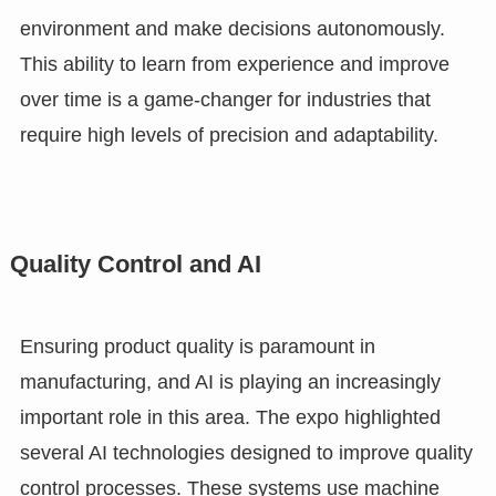
environment and make decisions autonomously.
This ability to learn from experience and improve
over time is a game-changer for industries that
require high levels of precision and adaptability.
Quality Control and AI
Ensuring product quality is paramount in
manufacturing, and AI is playing an increasingly
important role in this area. The expo highlighted
several AI technologies designed to improve quality
control processes. These systems use machine