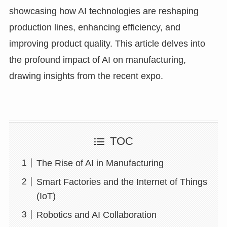
showcasing how AI technologies are reshaping
production lines, enhancing efficiency, and
improving product quality. This article delves into
the profound impact of AI on manufacturing,
drawing insights from the recent expo.
TOC
The Rise of AI in Manufacturing
Smart Factories and the Internet of Things
(IoT)
Robotics and AI Collaboration