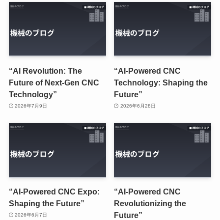
“AI Revolution: The
“AI-Powered CNC
Future of Next-Gen CNC
Technology: Shaping the
Technology”
Future”
2026年7月9日
2026年6月28日
“AI-Powered CNC Expo:
“AI-Powered CNC
Shaping the Future”
Revolutionizing the
Future”
2026年6月7日