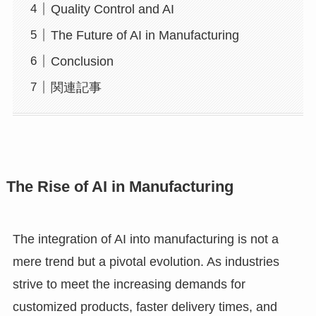
Quality Control and AI
The Future of AI in Manufacturing
Conclusion
関連記事
The Rise of AI in Manufacturing
The integration of AI into manufacturing is not a
mere trend but a pivotal evolution. As industries
strive to meet the increasing demands for
customized products, faster delivery times, and