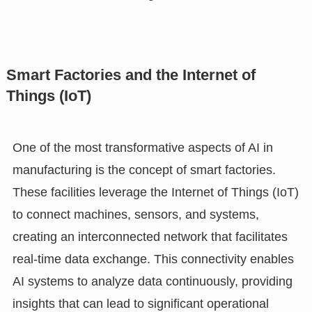
Smart Factories and the Internet of
Things (IoT)
One of the most transformative aspects of AI in
manufacturing is the concept of smart factories.
These facilities leverage the Internet of Things (IoT)
to connect machines, sensors, and systems,
creating an interconnected network that facilitates
real-time data exchange. This connectivity enables
AI systems to analyze data continuously, providing
insights that can lead to significant operational