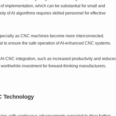
st of implementation, which can be substantial for small and
ty of AI algorithms requires skilled personnel for effective
especially as CNC machines become more interconnected.
cial to ensure the safe operation of AI-enhanced CNC systems.
f AI-CNC integration, such as increased productivity and reduce
 a worthwhile investment for forward-thinking manufacturers.
C Technology
ing, with continuous advancements expected to drive further