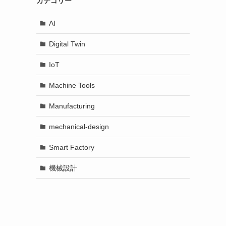
カテゴリー
AI
Digital Twin
IoT
Machine Tools
Manufacturing
mechanical-design
Smart Factory
機械設計