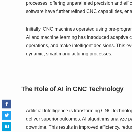
processes, offering unparalleled precision and ef
software have further refined CNC capabilities, en
Initially, CNC machines operated using pre-progra
AI and machine learning has introduced adaptive ca
operations, and make intelligent decisions. This evo
dynamic, smart manufacturing processes.
The Role of AI in CNC Technology
Artificial Intelligence is transforming CNC technol
deliver superior outcomes. AI algorithms analyze pa
downtime. This results in improved efficiency, red