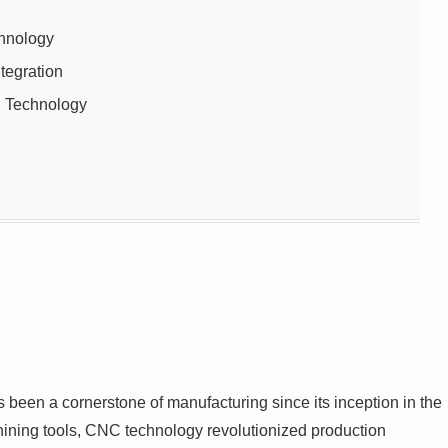
chnology
tegration
C Technology
een a cornerstone of manufacturing since its inception in the
chining tools, CNC technology revolutionized production