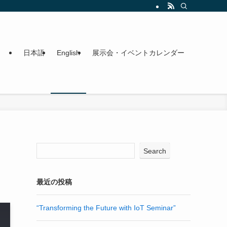
日本語
English
展示会・イベントカレンダー
Search
最近の投稿
“Transforming the Future with IoT Seminar”