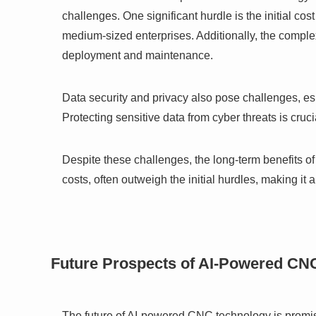
challenges. One significant hurdle is the initial co
medium-sized enterprises. Additionally, the complexi
deployment and maintenance.
Data security and privacy also pose challenges, 
Protecting sensitive data from cyber threats is cru
Despite these challenges, the long-term benefits o
costs, often outweigh the initial hurdles, making it
Future Prospects of AI-Powered CN
The future of AI-powered CNC technology is promis