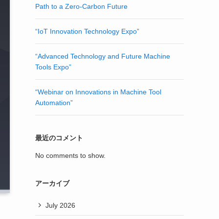
Path to a Zero-Carbon Future
“IoT Innovation Technology Expo”
“Advanced Technology and Future Machine
Tools Expo”
“Webinar on Innovations in Machine Tool
Automation”
最近のコメント
No comments to show.
アーカイブ
July 2026