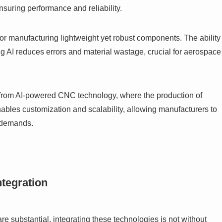
suring performance and reliability.
for manufacturing lightweight yet robust components. The ability
 AI reduces errors and material wastage, crucial for aerospace
from AI-powered CNC technology, where the production of
nables customization and scalability, allowing manufacturers to
n demands.
tegration
e substantial, integrating these technologies is not without