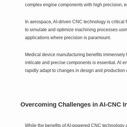
complex engine components with high precision, en
In aerospace, AI-driven CNC technology is critical 
to simulate and optimize machining processes using
applications where precision is paramount.
Medical device manufacturing benefits immensely 
intricate and precise components is essential. AI e
rapidly adapt to changes in design and productio
Overcoming Challenges in AI-CNC In
While the benefits of AI-powered CNC technology ar