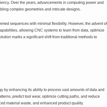
ficiency. Over the years, advancements in computing power and
abling complex geometries and intricate designs.
mmed sequences with minimal flexibility. However, the advent of
pabilities, allowing CNC systems to learn from data, optimize
lution marks a significant shift from traditional methods to
ogy by enhancing its ability to process vast amounts of data and
tterns, predict tool wear, optimize cutting paths, and reduce
uced material waste, and enhanced product quality.