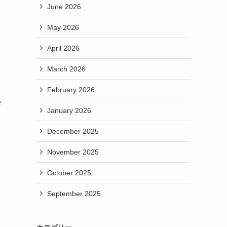
June 2026
May 2026
April 2026
March 2026
February 2026
e
January 2026
December 2025
November 2025
October 2025
September 2025