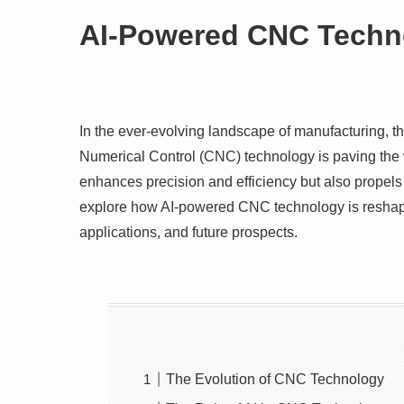
AI-Powered CNC Techno
In the ever-evolving landscape of manufacturing, the 
Numerical Control (CNC) technology is paving the w
enhances precision and efficiency but also propels t
explore how AI-powered CNC technology is reshapin
applications, and future prospects.
The Evolution of CNC Technology