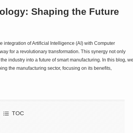
logy: Shaping the Future
integration of Artificial Intelligence (AI) with Computer
ay for a revolutionary transformation. This synergy not only
he industry into a future of smart manufacturing. In this blog, w
g the manufacturing sector, focusing on its benefits,
TOC