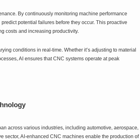
intenance. By continuously monitoring machine performance
redict potential failures before they occur. This proactive
 costs and increasing productivity.
ng conditions in real-time. Whether it’s adjusting to material
processes, AI ensures that CNC systems operate at peak
chnology
n across various industries, including automotive, aerospace,
ive sector, AI-enhanced CNC machines enable the production of