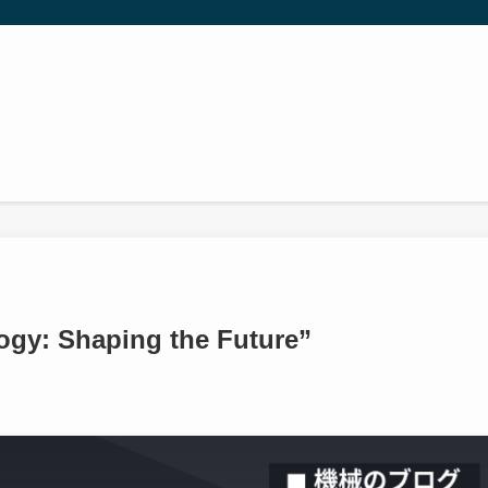
gy: Shaping the Future”