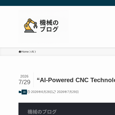
Home
AI
2026
“AI-Powered CNC Technolo
7/29
2026年6月28日
2026年7月29日
AI