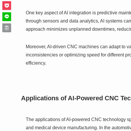
One key aspect of AI integration is predictive ma
through sensors and data analytics, AI systems can p
approach minimizes unplanned downtimes, reducing
Moreover, AI-driven CNC machines can adapt to varyi
inconsistencies or optimizing speed for different 
efficiency.
Applications of AI-Powered CNC Te
The applications of AI-powered CNC technology spa
and medical device manufacturing. In the automot