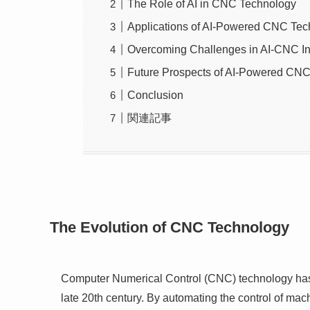
The Role of AI in CNC Technology
Applications of AI-Powered CNC Te
Overcoming Challenges in AI-CNC In
Future Prospects of AI-Powered CN
Conclusion
関連記事
The Evolution of CNC Technology
Computer Numerical Control (CNC) technology has b
late 20th century. By automating the control of ma