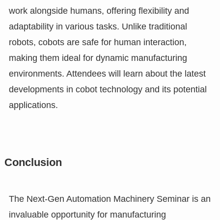
work alongside humans, offering flexibility and
adaptability in various tasks. Unlike traditional
robots, cobots are safe for human interaction,
making them ideal for dynamic manufacturing
environments. Attendees will learn about the latest
developments in cobot technology and its potential
applications.
Conclusion
The Next-Gen Automation Machinery Seminar is an
invaluable opportunity for manufacturing