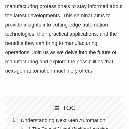
manufacturing professionals to stay informed about
the latest developments. This seminar aims to
provide insights into cutting-edge automation
technologies, their practical applications, and the
benefits they can bring to manufacturing
operations. Join us as we delve into the future of
manufacturing and explore the possibilities that
next-gen automation machinery offers.
TOC
Understanding Next-Gen Automation
The Role of AI and Machine Learning