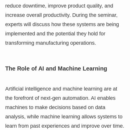
reduce downtime, improve product quality, and
increase overall productivity. During the seminar,
experts will discuss how these systems are being
implemented and the potential they hold for
transforming manufacturing operations.
The Role of AI and Machine Learning
Artificial intelligence and machine learning are at
the forefront of next-gen automation. AI enables
machines to make decisions based on data
analysis, while machine learning allows systems to
learn from past experiences and improve over time.