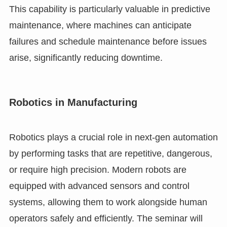
This capability is particularly valuable in predictive
maintenance, where machines can anticipate
failures and schedule maintenance before issues
arise, significantly reducing downtime.
Robotics in Manufacturing
Robotics plays a crucial role in next-gen automation
by performing tasks that are repetitive, dangerous,
or require high precision. Modern robots are
equipped with advanced sensors and control
systems, allowing them to work alongside human
operators safely and efficiently. The seminar will