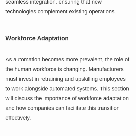
seamless integration, ensuring that new
technologies complement existing operations.
Workforce Adaptation
As automation becomes more prevalent, the role of
the human workforce is changing. Manufacturers
must invest in retraining and upskilling employees
to work alongside automated systems. This section
will discuss the importance of workforce adaptation
and how companies can facilitate this transition
effectively.