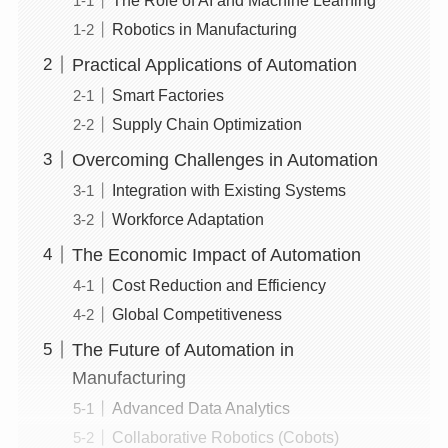
Robotics in Manufacturing
Practical Applications of Automation
Smart Factories
Supply Chain Optimization
Overcoming Challenges in Automation
Integration with Existing Systems
Workforce Adaptation
The Economic Impact of Automation
Cost Reduction and Efficiency
Global Competitiveness
The Future of Automation in
Manufacturing
Advanced Data Analytics
Collaborative Robotics (Cobots)