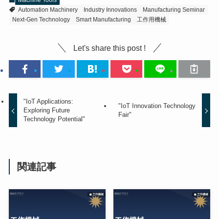
Automation Machinery
Industry Innovations
Manufacturing Seminar
Next-Gen Technology
Smart Manufacturing
工作用機械
Let's share this post !
"IoT Applications:
"IoT Innovation Technology
Exploring Future
Fair"
Technology Potential"
関連記事