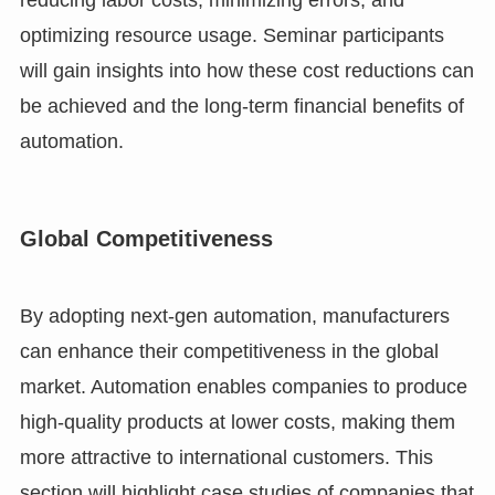
reducing labor costs, minimizing errors, and
optimizing resource usage. Seminar participants
will gain insights into how these cost reductions can
be achieved and the long-term financial benefits of
automation.
Global Competitiveness
By adopting next-gen automation, manufacturers
can enhance their competitiveness in the global
market. Automation enables companies to produce
high-quality products at lower costs, making them
more attractive to international customers. This
section will highlight case studies of companies that