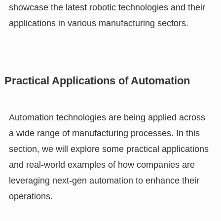
showcase the latest robotic technologies and their
applications in various manufacturing sectors.
Practical Applications of Automation
Automation technologies are being applied across
a wide range of manufacturing processes. In this
section, we will explore some practical applications
and real-world examples of how companies are
leveraging next-gen automation to enhance their
operations.