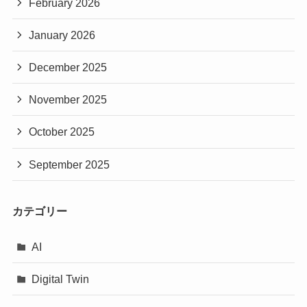
February 2026
January 2026
December 2025
November 2025
October 2025
September 2025
カテゴリー
AI
Digital Twin