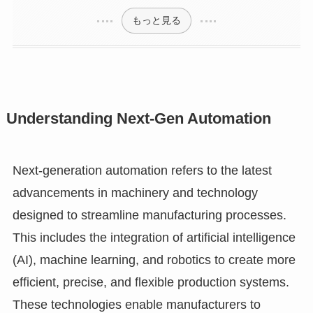
もっと見る
Understanding Next-Gen Automation
Next-generation automation refers to the latest
advancements in machinery and technology
designed to streamline manufacturing processes.
This includes the integration of artificial intelligence
(AI), machine learning, and robotics to create more
efficient, precise, and flexible production systems.
These technologies enable manufacturers to