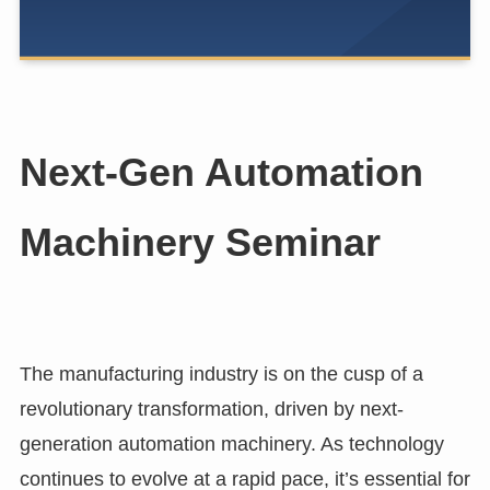
Next-Gen Automation
Machinery Seminar
The manufacturing industry is on the cusp of a
revolutionary transformation, driven by next-
generation automation machinery. As technology
continues to evolve at a rapid pace, it’s essential for