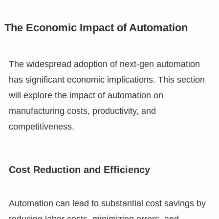
The Economic Impact of Automation
The widespread adoption of next-gen automation
has significant economic implications. This section
will explore the impact of automation on
manufacturing costs, productivity, and
competitiveness.
Cost Reduction and Efficiency
Automation can lead to substantial cost savings by