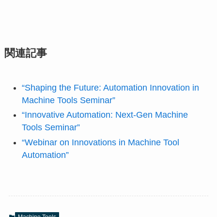
関連記事
“Shaping the Future: Automation Innovation in
Machine Tools Seminar”
“Innovative Automation: Next-Gen Machine
Tools Seminar”
“Webinar on Innovations in Machine Tool
Automation”
Machine Tools