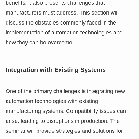
benefits, it also presents challenges that
manufacturers must address. This section will
discuss the obstacles commonly faced in the
implementation of automation technologies and
how they can be overcome.
Integration with Existing Systems
One of the primary challenges is integrating new
automation technologies with existing
manufacturing systems. Compatibility issues can
arise, leading to disruptions in production. The
seminar will provide strategies and solutions for