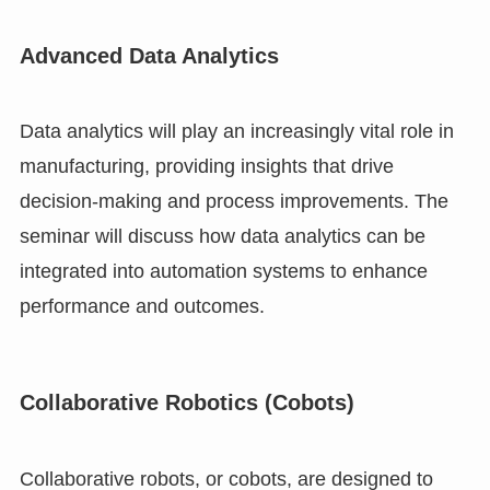
Advanced Data Analytics
Data analytics will play an increasingly vital role in
manufacturing, providing insights that drive
decision-making and process improvements. The
seminar will discuss how data analytics can be
integrated into automation systems to enhance
performance and outcomes.
Collaborative Robotics (Cobots)
Collaborative robots, or cobots, are designed to