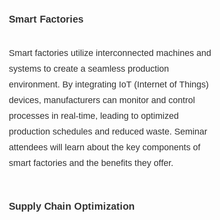
Smart Factories
Smart factories utilize interconnected machines and
systems to create a seamless production
environment. By integrating IoT (Internet of Things)
devices, manufacturers can monitor and control
processes in real-time, leading to optimized
production schedules and reduced waste. Seminar
attendees will learn about the key components of
smart factories and the benefits they offer.
Supply Chain Optimization