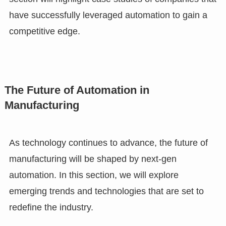
have successfully leveraged automation to gain a
competitive edge.
The Future of Automation in
Manufacturing
As technology continues to advance, the future of
manufacturing will be shaped by next-gen
automation. In this section, we will explore
emerging trends and technologies that are set to
redefine the industry.