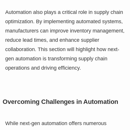
Automation also plays a critical role in supply chain
optimization. By implementing automated systems,
manufacturers can improve inventory management,
reduce lead times, and enhance supplier
collaboration. This section will highlight how next-
gen automation is transforming supply chain
operations and driving efficiency.
Overcoming Challenges in Automation
While next-gen automation offers numerous