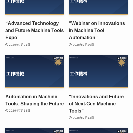
“Advanced Technology
“Webinar on Innovations
and Future Machine Tools
in Machine Tool
Expo”
Automation”
2026年7月21日
2026年7月20日
Automation in Machine
“Innovations and Future
Tools: Shaping the Future
of Next-Gen Machine
Tools”
2026年7月18日
2026年7月13日