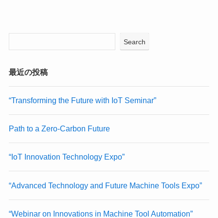
Search
最近の投稿
“Transforming the Future with IoT Seminar”
Path to a Zero-Carbon Future
“IoT Innovation Technology Expo”
“Advanced Technology and Future Machine Tools Expo”
“Webinar on Innovations in Machine Tool Automation”