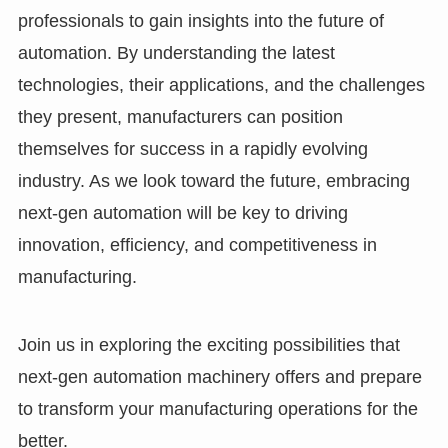
professionals to gain insights into the future of
automation. By understanding the latest
technologies, their applications, and the challenges
they present, manufacturers can position
themselves for success in a rapidly evolving
industry. As we look toward the future, embracing
next-gen automation will be key to driving
innovation, efficiency, and competitiveness in
manufacturing.
Join us in exploring the exciting possibilities that
next-gen automation machinery offers and prepare
to transform your manufacturing operations for the
better.