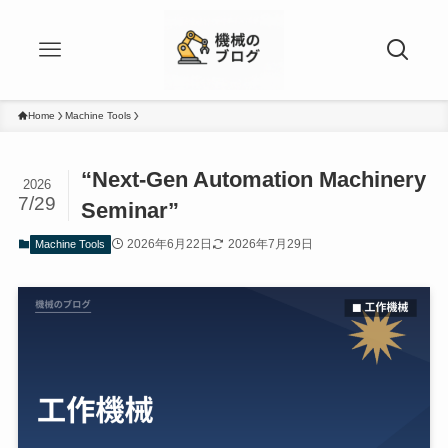
Home
Machine Tools
“Next-Gen Automation Machinery
2026
7/29
Seminar”
2026年6月22日
2026年7月29日
Machine Tools