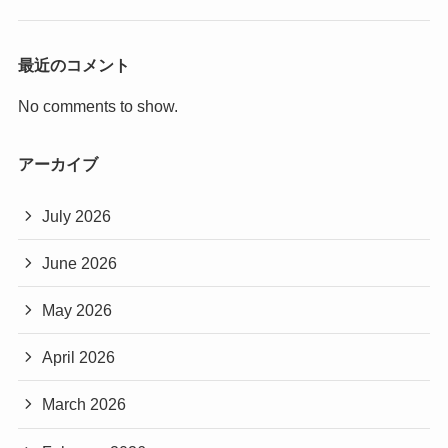
最近のコメント
No comments to show.
アーカイブ
July 2026
June 2026
May 2026
April 2026
March 2026