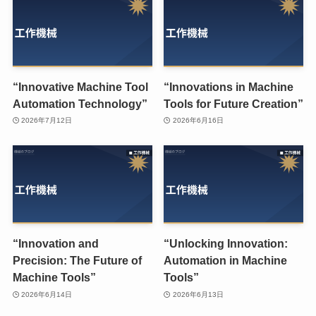
“Innovative Machine Tool
“Innovations in Machine
Automation Technology”
Tools for Future Creation”
2026年7月12日
2026年6月16日
“Innovation and
“Unlocking Innovation:
Precision: The Future of
Automation in Machine
Machine Tools”
Tools”
2026年6月14日
2026年6月13日