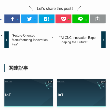
Let's share this post !
"Future-Oriented
"AI CNC Innovation Expo:
Manufacturing Innovation
Shaping the Future"
Fair"
関連記事