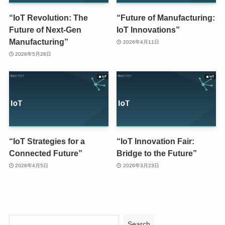
“IoT Revolution: The
“Future of Manufacturing:
Future of Next-Gen
IoT Innovations”
Manufacturing”
2026年4月11日
2026年5月28日
“IoT Strategies for a
“IoT Innovation Fair:
Connected Future”
Bridge to the Future”
2026年4月5日
2026年3月23日
Search