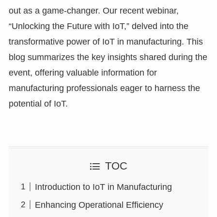
out as a game-changer. Our recent webinar,
“Unlocking the Future with IoT,” delved into the
transformative power of IoT in manufacturing. This
blog summarizes the key insights shared during the
event, offering valuable information for
manufacturing professionals eager to harness the
potential of IoT.
TOC
Introduction to IoT in Manufacturing
Enhancing Operational Efficiency