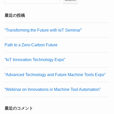
最近の投稿
“Transforming the Future with IoT Seminar”
Path to a Zero-Carbon Future
“IoT Innovation Technology Expo”
“Advanced Technology and Future Machine Tools Expo”
“Webinar on Innovations in Machine Tool Automation”
最近のコメント