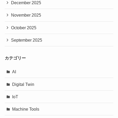
December 2025
November 2025
October 2025
September 2025
カテゴリー
AI
Digital Twin
IoT
Machine Tools