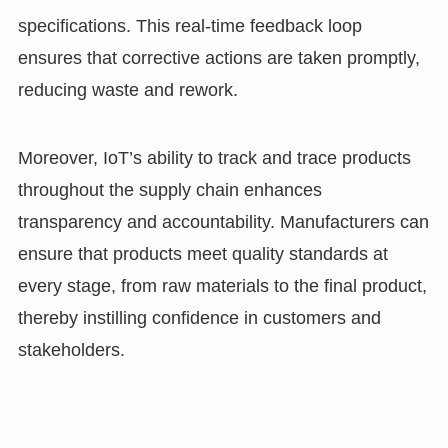
specifications. This real-time feedback loop
ensures that corrective actions are taken promptly,
reducing waste and rework.
Moreover, IoT’s ability to track and trace products
throughout the supply chain enhances
transparency and accountability. Manufacturers can
ensure that products meet quality standards at
every stage, from raw materials to the final product,
thereby instilling confidence in customers and
stakeholders.