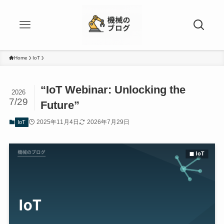
Home
IoT
“IoT Webinar: Unlocking the
2026
7/29
Future”
2025年11月4日
2026年7月29日
IoT