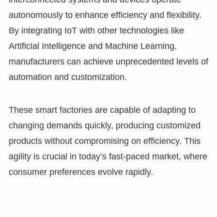
autonomously to enhance efficiency and flexibility.
By integrating IoT with other technologies like
Artificial Intelligence and Machine Learning,
manufacturers can achieve unprecedented levels of
automation and customization.
These smart factories are capable of adapting to
changing demands quickly, producing customized
products without compromising on efficiency. This
agility is crucial in today’s fast-paced market, where
consumer preferences evolve rapidly.