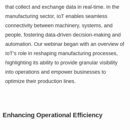
that collect and exchange data in real-time. In the
manufacturing sector, IoT enables seamless
connectivity between machinery, systems, and
people, fostering data-driven decision-making and
automation. Our webinar began with an overview of
IoT’s role in reshaping manufacturing processes,
highlighting its ability to provide granular visibility
into operations and empower businesses to
optimize their production lines.
Enhancing Operational Efficiency