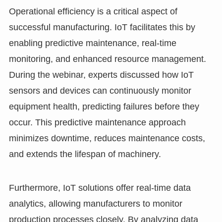
Operational efficiency is a critical aspect of
successful manufacturing. IoT facilitates this by
enabling predictive maintenance, real-time
monitoring, and enhanced resource management.
During the webinar, experts discussed how IoT
sensors and devices can continuously monitor
equipment health, predicting failures before they
occur. This predictive maintenance approach
minimizes downtime, reduces maintenance costs,
and extends the lifespan of machinery.
Furthermore, IoT solutions offer real-time data
analytics, allowing manufacturers to monitor
production processes closely. By analyzing data