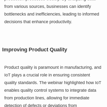
from various sources, businesses can identify
bottlenecks and inefficiencies, leading to informed
decisions that enhance productivity.
Improving Product Quality
Product quality is paramount in manufacturing, and
IoT plays a crucial role in ensuring consistent
quality standards. The webinar highlighted how IoT
enables quality control systems to integrate data
from production lines, allowing for immediate
detection of defects or deviations from