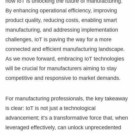
how IoT is unlocking the future of manufacturing.
By enhancing operational efficiency, improving
product quality, reducing costs, enabling smart
manufacturing, and addressing implementation
challenges, IoT is paving the way for a more
connected and efficient manufacturing landscape.
As we move forward, embracing IoT technologies
will be crucial for manufacturers aiming to stay
competitive and responsive to market demands.
For manufacturing professionals, the key takeaway
is clear: IoT is not just a technological
advancement; it’s a transformative force that, when
leveraged effectively, can unlock unprecedented