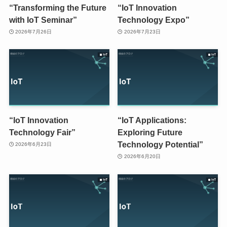
“Transforming the Future
“IoT Innovation
with IoT Seminar”
Technology Expo”
2026年7月26日
2026年7月23日
“IoT Innovation
“IoT Applications:
Technology Fair”
Exploring Future
Technology Potential”
2026年6月23日
2026年6月20日