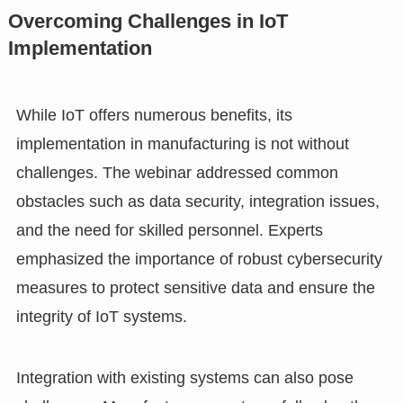
Overcoming Challenges in IoT
Implementation
While IoT offers numerous benefits, its
implementation in manufacturing is not without
challenges. The webinar addressed common
obstacles such as data security, integration issues,
and the need for skilled personnel. Experts
emphasized the importance of robust cybersecurity
measures to protect sensitive data and ensure the
integrity of IoT systems.
Integration with existing systems can also pose