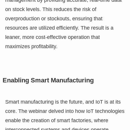
management by providing accurate, real-time data
on stock levels. This reduces the risk of
overproduction or stockouts, ensuring that
resources are utilized efficiently. The result is a
leaner, more cost-effective operation that
maximizes profitability.
Enabling Smart Manufacturing
Smart manufacturing is the future, and IoT is at its
core. The webinar delved into how IoT technologies
enable the creation of smart factories, where
interconnected systems and devices operate