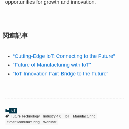
opportunities for growth and innovation.
関連記事
“Cutting-Edge IoT: Connecting to the Future”
“Future of Manufacturing with IoT”
“IoT Innovation Fair: Bridge to the Future”
IoT
Future Technology
Industry 4.0
IoT
Manufacturing
Smart Manufacturing
Webinar