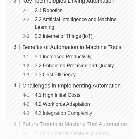
Key Technologies Driving Automation
2.1 Robotics
2.2 Artificial Intelligence and Machine
Learning
2.3 Internet of Things (IoT)
Benefits of Automation in Machine Tools
3.1 Increased Productivity
3.2 Enhanced Precision and Quality
3.3 Cost Efficiency
Challenges in Implementing Automation
4.1 High Initial Costs
4.2 Workforce Adaptation
4.3 Integration Complexity
Future Trends in Machine Tool Automation
5.1 Collaborative Robots (Cobots)