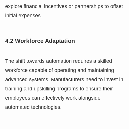
explore financial incentives or partnerships to offset
initial expenses.
4.2 Workforce Adaptation
The shift towards automation requires a skilled
workforce capable of operating and maintaining
advanced systems. Manufacturers need to invest in
training and upskilling programs to ensure their
employees can effectively work alongside
automated technologies.