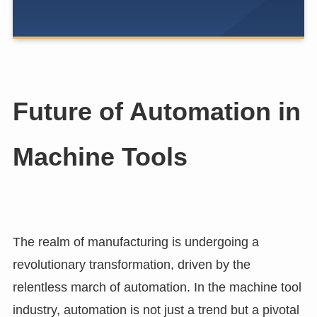
Future of Automation in
Machine Tools
The realm of manufacturing is undergoing a
revolutionary transformation, driven by the
relentless march of automation. In the machine tool
industry, automation is not just a trend but a pivotal