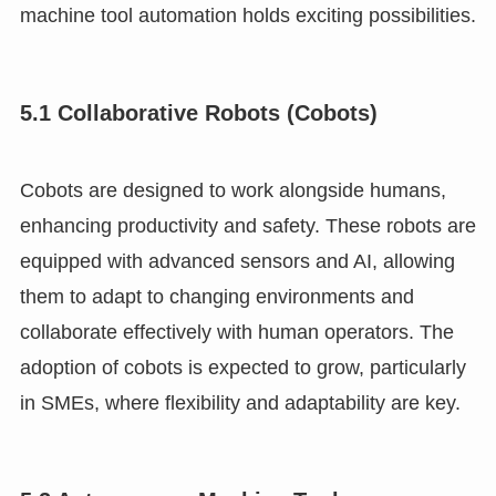
machine tool automation holds exciting possibilities.
5.1 Collaborative Robots (Cobots)
Cobots are designed to work alongside humans,
enhancing productivity and safety. These robots are
equipped with advanced sensors and AI, allowing
them to adapt to changing environments and
collaborate effectively with human operators. The
adoption of cobots is expected to grow, particularly
in SMEs, where flexibility and adaptability are key.