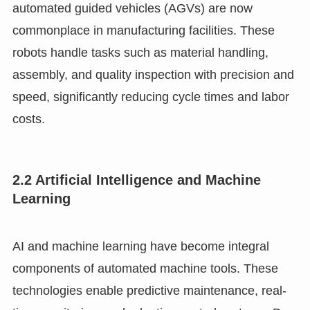
automated guided vehicles (AGVs) are now
commonplace in manufacturing facilities. These
robots handle tasks such as material handling,
assembly, and quality inspection with precision and
speed, significantly reducing cycle times and labor
costs.
2.2 Artificial Intelligence and Machine
Learning
AI and machine learning have become integral
components of automated machine tools. These
technologies enable predictive maintenance, real-