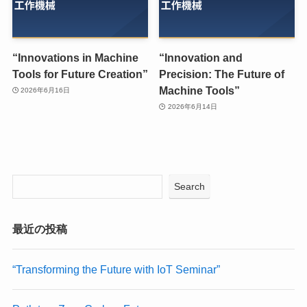
“Innovations in Machine
“Innovation and
Tools for Future Creation”
Precision: The Future of
Machine Tools”
2026年6月16日
2026年6月14日
Search
最近の投稿
“Transforming the Future with IoT Seminar”