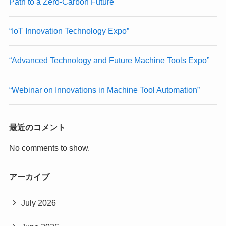
Path to a Zero-Carbon Future
“IoT Innovation Technology Expo”
“Advanced Technology and Future Machine Tools Expo”
“Webinar on Innovations in Machine Tool Automation”
最近のコメント
No comments to show.
アーカイブ
July 2026