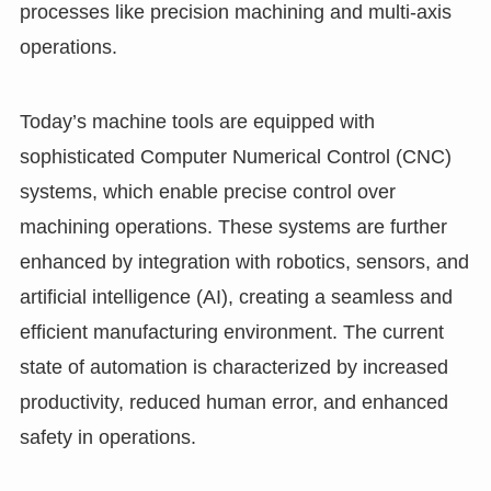
processes like precision machining and multi-axis
operations.
Today’s machine tools are equipped with
sophisticated Computer Numerical Control (CNC)
systems, which enable precise control over
machining operations. These systems are further
enhanced by integration with robotics, sensors, and
artificial intelligence (AI), creating a seamless and
efficient manufacturing environment. The current
state of automation is characterized by increased
productivity, reduced human error, and enhanced
safety in operations.