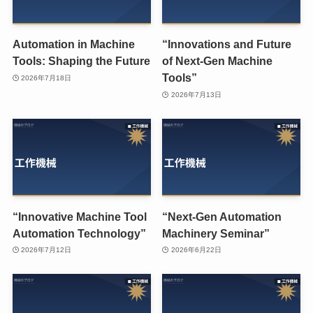
Automation in Machine
“Innovations and Future
Tools: Shaping the Future
of Next-Gen Machine
Tools”
2026年7月18日
2026年7月13日
“Innovative Machine Tool
“Next-Gen Automation
Automation Technology”
Machinery Seminar”
2026年7月12日
2026年6月22日