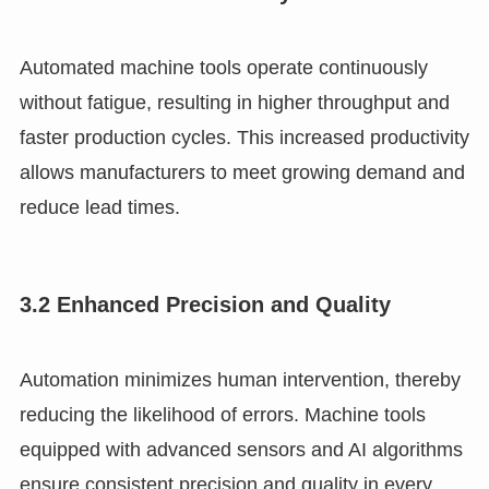
Automated machine tools operate continuously
without fatigue, resulting in higher throughput and
faster production cycles. This increased productivity
allows manufacturers to meet growing demand and
reduce lead times.
3.2 Enhanced Precision and Quality
Automation minimizes human intervention, thereby
reducing the likelihood of errors. Machine tools
equipped with advanced sensors and AI algorithms
ensure consistent precision and quality in every