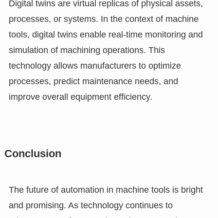
Digital twins are virtual replicas of physical assets,
processes, or systems. In the context of machine
tools, digital twins enable real-time monitoring and
simulation of machining operations. This
technology allows manufacturers to optimize
processes, predict maintenance needs, and
improve overall equipment efficiency.
Conclusion
The future of automation in machine tools is bright
and promising. As technology continues to