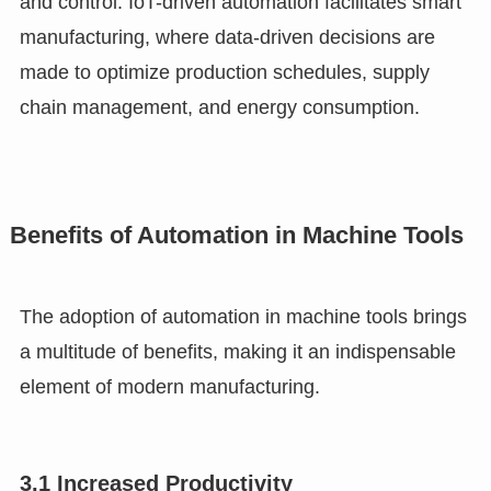
and control. IoT-driven automation facilitates smart
manufacturing, where data-driven decisions are
made to optimize production schedules, supply
chain management, and energy consumption.
Benefits of Automation in Machine Tools
The adoption of automation in machine tools brings
a multitude of benefits, making it an indispensable
element of modern manufacturing.
3.1 Increased Productivity