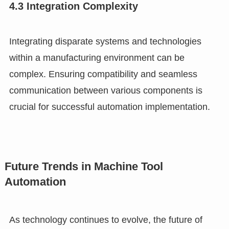
4.3 Integration Complexity
Integrating disparate systems and technologies
within a manufacturing environment can be
complex. Ensuring compatibility and seamless
communication between various components is
crucial for successful automation implementation.
Future Trends in Machine Tool
Automation
As technology continues to evolve, the future of