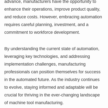
advance, manufacturers have the opportunity to
enhance their operations, improve product quality,
and reduce costs. However, embracing automation
requires careful planning, investment, and a
commitment to workforce development.
By understanding the current state of automation,
leveraging key technologies, and addressing
implementation challenges, manufacturing
professionals can position themselves for success
in the automated future. As the industry continues
to evolve, staying informed and adaptable will be
crucial for thriving in the ever-changing landscape
of machine tool manufacturing.