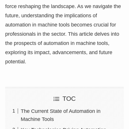
force reshaping the landscape. As we navigate the
future, understanding the implications of
automation in machine tools becomes crucial for
professionals in the sector. This article delves into
the prospects of automation in machine tools,
exploring its impact, advancements, and future
potential.
TOC
The Current State of Automation in
Machine Tools