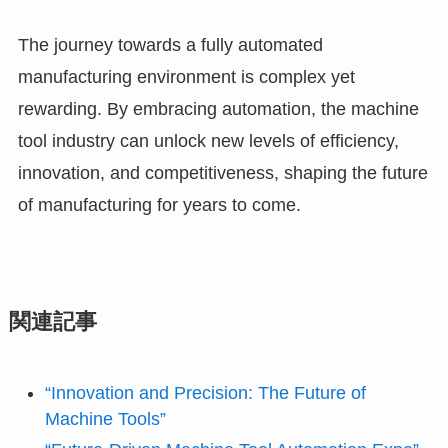
The journey towards a fully automated
manufacturing environment is complex yet
rewarding. By embracing automation, the machine
tool industry can unlock new levels of efficiency,
innovation, and competitiveness, shaping the future
of manufacturing for years to come.
関連記事
“Innovation and Precision: The Future of
Machine Tools”