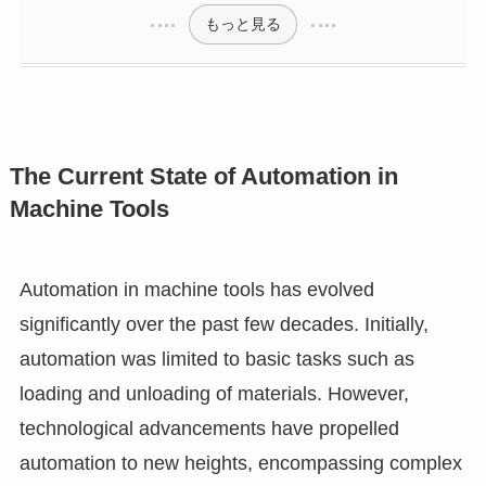
もっと見る
The Current State of Automation in
Machine Tools
Automation in machine tools has evolved
significantly over the past few decades. Initially,
automation was limited to basic tasks such as
loading and unloading of materials. However,
technological advancements have propelled
automation to new heights, encompassing complex