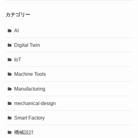
カテゴリー
AI
Digital Twin
IoT
Machine Tools
Manufacturing
mechanical-design
Smart Factory
機械設計