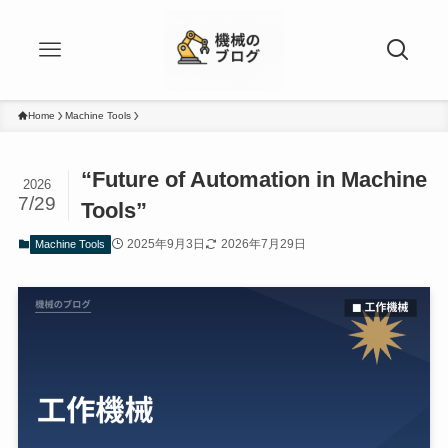
Home
Machine Tools
“Future of Automation in Machine
2026
7/29
Tools”
2025年9月3日
2026年7月29日
Machine Tools