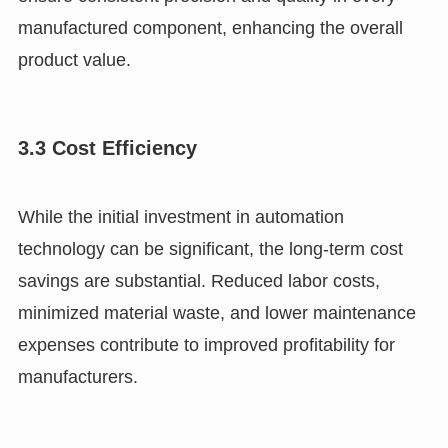
manufactured component, enhancing the overall
product value.
3.3 Cost Efficiency
While the initial investment in automation
technology can be significant, the long-term cost
savings are substantial. Reduced labor costs,
minimized material waste, and lower maintenance
expenses contribute to improved profitability for
manufacturers.