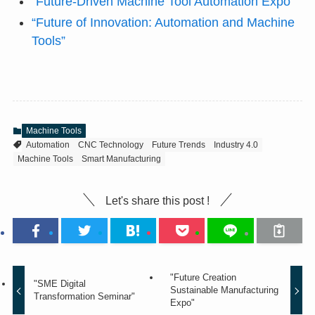
“Future-Driven Machine Tool Automation Expo”
“Future of Innovation: Automation and Machine
Tools”
Machine Tools
Automation
CNC Technology
Future Trends
Industry 4.0
Machine Tools
Smart Manufacturing
Let's share this post !
"Future Creation
"SME Digital
Sustainable Manufacturing
Transformation Seminar"
Expo"