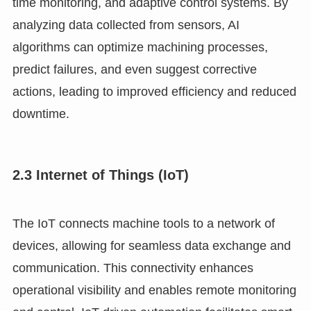
time monitoring, and adaptive control systems. By
analyzing data collected from sensors, AI
algorithms can optimize machining processes,
predict failures, and even suggest corrective
actions, leading to improved efficiency and reduced
downtime.
2.3 Internet of Things (IoT)
The IoT connects machine tools to a network of
devices, allowing for seamless data exchange and
communication. This connectivity enhances
operational visibility and enables remote monitoring