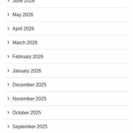
June 2026
May 2026
April 2026
March 2026
February 2026
January 2026
December 2025
November 2025
October 2025
September 2025