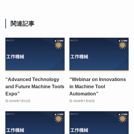
関連記事
“Advanced Technology
“Webinar on Innovations
and Future Machine Tools
in Machine Tool
Expo”
Automation”
2026年7月21日
2026年7月20日