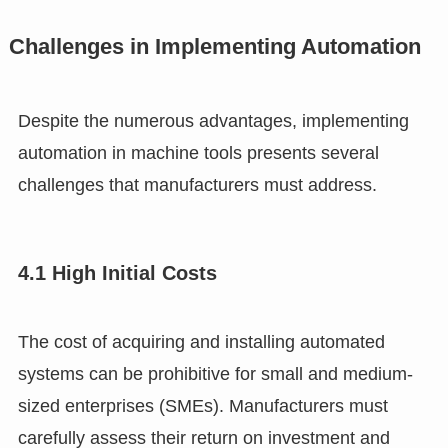
Challenges in Implementing Automation
Despite the numerous advantages, implementing
automation in machine tools presents several
challenges that manufacturers must address.
4.1 High Initial Costs
The cost of acquiring and installing automated
systems can be prohibitive for small and medium-
sized enterprises (SMEs). Manufacturers must
carefully assess their return on investment and