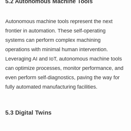
5.2 Autonomous Machine Tools
Autonomous machine tools represent the next
frontier in automation. These self-operating
systems can perform complex machining
operations with minimal human intervention.
Leveraging AI and IoT, autonomous machine tools
can optimize processes, monitor performance, and
even perform self-diagnostics, paving the way for
fully automated manufacturing facilities.
5.3 Digital Twins