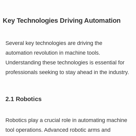
Key Technologies Driving Automation
Several key technologies are driving the
automation revolution in machine tools.
Understanding these technologies is essential for
professionals seeking to stay ahead in the industry.
2.1 Robotics
Robotics play a crucial role in automating machine
tool operations. Advanced robotic arms and