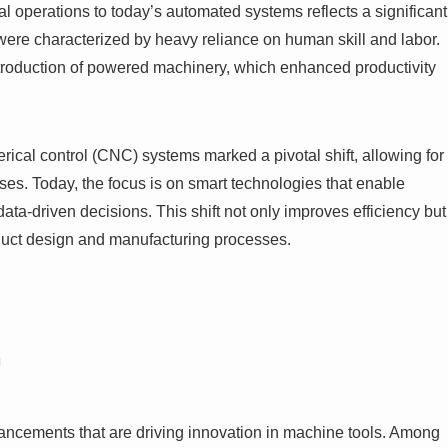
l operations to today’s automated systems reflects a significant
s were characterized by heavy reliance on human skill and labor.
ntroduction of powered machinery, which enhanced productivity
rical control (CNC) systems marked a pivotal shift, allowing for
s. Today, the focus is on smart technologies that enable
a-driven decisions. This shift not only improves efficiency but
oduct design and manufacturing processes.
n
ancements that are driving innovation in machine tools. Among