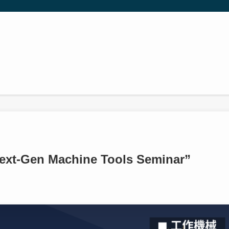
Next-Gen Machine Tools Seminar”