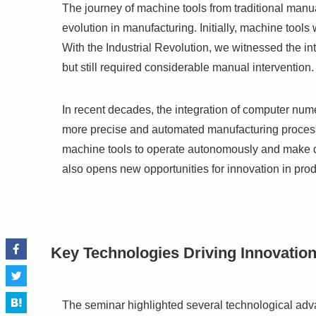
The journey of machine tools from traditional manua
evolution in manufacturing. Initially, machine tool
With the Industrial Revolution, we witnessed the i
but still required considerable manual intervention.
In recent decades, the integration of computer nume
more precise and automated manufacturing processe
machine tools to operate autonomously and make dat
also opens new opportunities for innovation in pr
Key Technologies Driving Innovatio
The seminar highlighted several technological adv