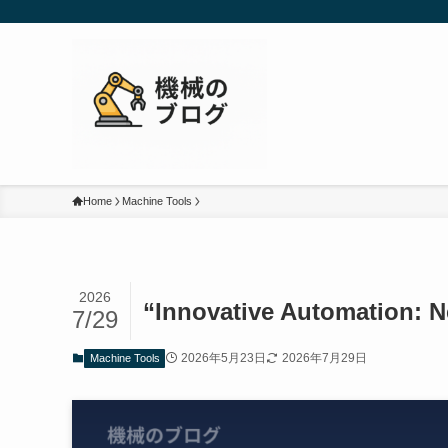
Home
Machine Tools
2026
“Innovative Automation: 
7/29
2026年5月23日
2026年7月29日
Machine Tools