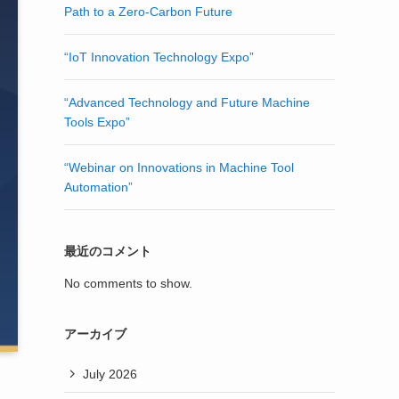
Path to a Zero-Carbon Future
“IoT Innovation Technology Expo”
“Advanced Technology and Future Machine
Tools Expo”
“Webinar on Innovations in Machine Tool
Automation”
最近のコメント
No comments to show.
アーカイブ
July 2026