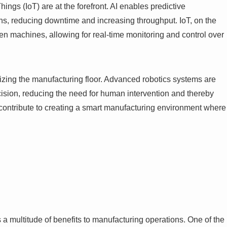
 Things (IoT) are at the forefront. AI enables predictive
s, reducing downtime and increasing throughput. IoT, on the
en machines, allowing for real-time monitoring and control over
ionizing the manufacturing floor. Advanced robotics systems are
ision, reducing the need for human intervention and thereby
 contribute to creating a smart manufacturing environment where
a multitude of benefits to manufacturing operations. One of the