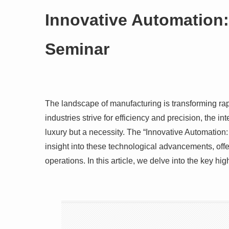
Innovative Automation
Seminar
The landscape of manufacturing is transforming rap
industries strive for efficiency and precision, the i
luxury but a necessity. The “Innovative Automati
insight into these technological advancements, offe
operations. In this article, we delve into the key h