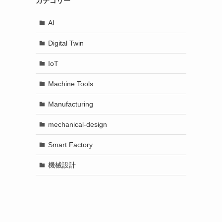
カテゴリー
AI
Digital Twin
IoT
Machine Tools
Manufacturing
mechanical-design
Smart Factory
機械設計