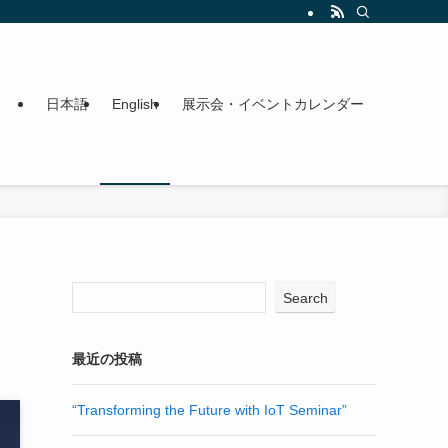
日本語
English
展示会・イベントカレンダー
Search
最近の投稿
“Transforming the Future with IoT Seminar”