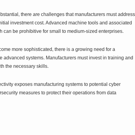
ubstantial, there are challenges that manufacturers must address
 initial investment cost. Advanced machine tools and associated
ch can be prohibitive for small to medium-sized enterprises.
come more sophisticated, there is a growing need for a
se advanced systems. Manufacturers must invest in training and
h the necessary skills.
ectivity exposes manufacturing systems to potential cyber
security measures to protect their operations from data