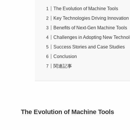
The Evolution of Machine Tools
Key Technologies Driving Innovation
Benefits of Next-Gen Machine Tools
Challenges in Adopting New Technol
Success Stories and Case Studies
Conclusion
関連記事
The Evolution of Machine Tools