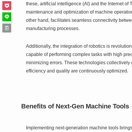
these, artificial intelligence (AI) and the Internet of
maintenance and optimization of machine operation
other hand, facilitates seamless connectivity betwe
manufacturing processes.
Additionally, the integration of robotics is revolut
capable of performing complex tasks with high prec
minimizing errors. These technologies collectively
efficiency and quality are continuously optimized.
Benefits of Next-Gen Machine Tools
Implementing next-generation machine tools brings 