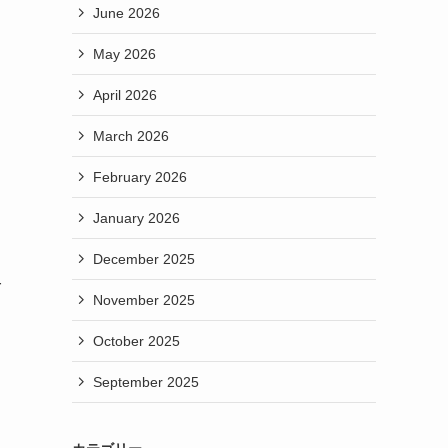
June 2026
May 2026
April 2026
March 2026
February 2026
January 2026
December 2025
r
November 2025
October 2025
September 2025