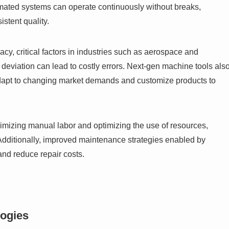
omated systems can operate continuously without breaks,
istent quality.
y, critical factors in industries such as aerospace and
deviation can lead to costly errors. Next-gen machine tools als
y adapt to changing market demands and customize products to
inimizing manual labor and optimizing the use of resources,
dditionally, improved maintenance strategies enabled by
and reduce repair costs.
logies