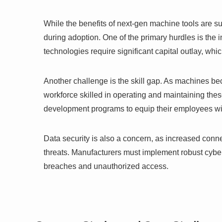
While the benefits of next-gen machine tools are s
during adoption. One of the primary hurdles is the
technologies require significant capital outlay, whi
Another challenge is the skill gap. As machines be
workforce skilled in operating and maintaining the
development programs to equip their employees wit
Data security is also a concern, as increased conn
threats. Manufacturers must implement robust cyber
breaches and unauthorized access.