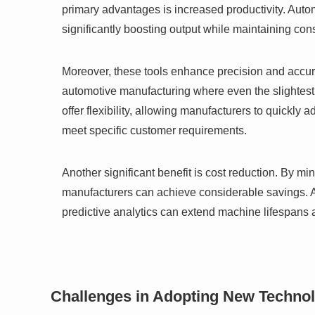
primary advantages is increased productivity. Aut
significantly boosting output while maintaining cons
Moreover, these tools enhance precision and accurac
automotive manufacturing where even the slightest 
offer flexibility, allowing manufacturers to quickl
meet specific customer requirements.
Another significant benefit is cost reduction. By m
manufacturers can achieve considerable savings. A
predictive analytics can extend machine lifespans 
Challenges in Adopting New Techno