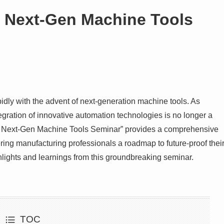
: Next-Gen Machine Tools
idly with the advent of next-generation machine tools. As
ntegration of innovative automation technologies is no longer a
on: Next-Gen Machine Tools Seminar” provides a comprehensive
ring manufacturing professionals a roadmap to future-proof thei
ighlights and learnings from this groundbreaking seminar.
TOC