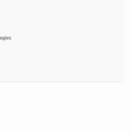
ogies