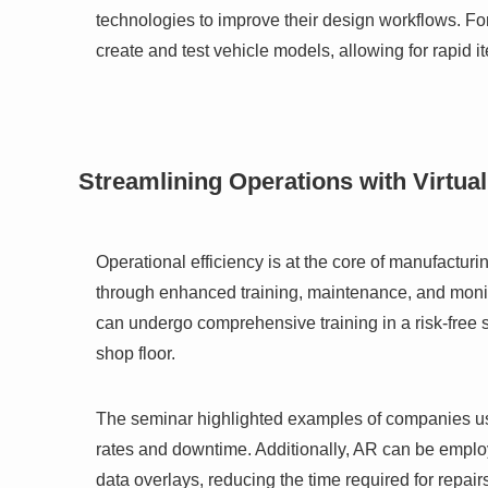
technologies to improve their design workflows. For
create and test vehicle models, allowing for rapid i
Streamlining Operations with Virtua
Operational efficiency is at the core of manufactur
through enhanced training, maintenance, and monito
can undergo comprehensive training in a risk-free s
shop floor.
The seminar highlighted examples of companies usin
rates and downtime. Additionally, AR can be employ
data overlays, reducing the time required for repai