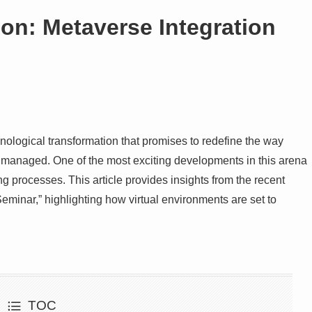
on: Metaverse Integration
hnological transformation that promises to redefine the way
 managed. One of the most exciting developments in this arena
ng processes. This article provides insights from the recent
eminar,” highlighting how virtual environments are set to
TOC