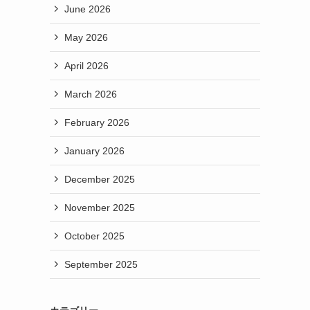
June 2026
May 2026
April 2026
March 2026
February 2026
January 2026
December 2025
November 2025
October 2025
September 2025