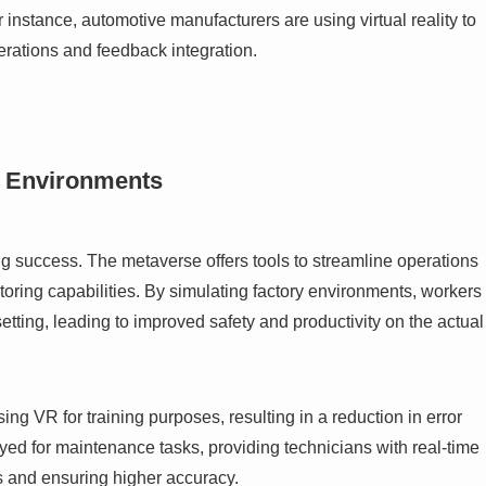
 instance, automotive manufacturers are using virtual reality to
terations and feedback integration.
l Environments
ing success. The metaverse offers tools to streamline operations
ring capabilities. By simulating factory environments, workers
etting, leading to improved safety and productivity on the actual
g VR for training purposes, resulting in a reduction in error
ed for maintenance tasks, providing technicians with real-time
rs and ensuring higher accuracy.