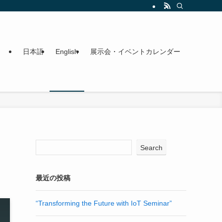
日本語
English
展示会・イベントカレンダー
Search
最近の投稿
“Transforming the Future with IoT Seminar”