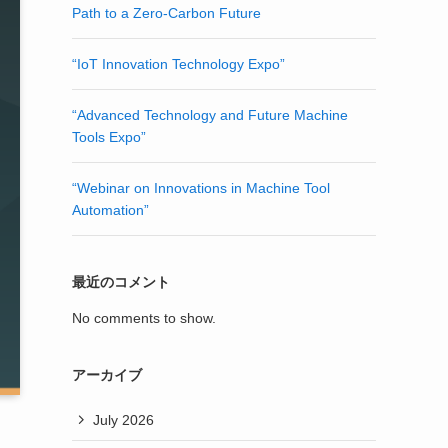
Path to a Zero-Carbon Future
“IoT Innovation Technology Expo”
“Advanced Technology and Future Machine
Tools Expo”
“Webinar on Innovations in Machine Tool
Automation”
最近のコメント
No comments to show.
アーカイブ
July 2026