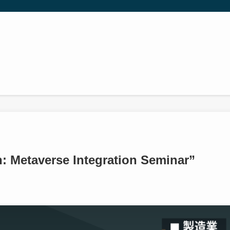
: Metaverse Integration Seminar”