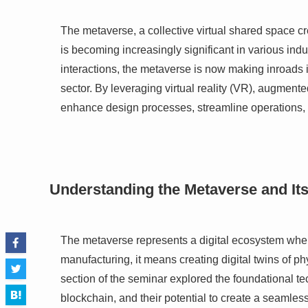
The metaverse, a collective virtual shared space cr
is becoming increasingly significant in various ind
interactions, the metaverse is now making inroads in
sector. By leveraging virtual reality (VR), augment
enhance design processes, streamline operations, 
Understanding the Metaverse and Its
The metaverse represents a digital ecosystem wher
manufacturing, it means creating digital twins of ph
section of the seminar explored the foundational 
blockchain, and their potential to create a seamless