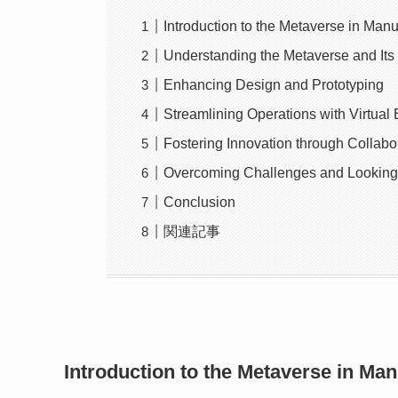
Introduction to the Metaverse in Manu
Understanding the Metaverse and Its 
Enhancing Design and Prototyping
Streamlining Operations with Virtual
Fostering Innovation through Collabo
Overcoming Challenges and Looking
Conclusion
関連記事
Introduction to the Metaverse in Man