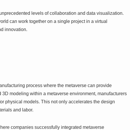
unprecedented levels of collaboration and data visualization.
orld can work together on a single project in a virtual
nd innovation.
 manufacturing process where the metaverse can provide
 and 3D modeling within a metaverse environment, manufacturers
for physical models. This not only accelerates the design
erials and labor.
where companies successfully integrated metaverse