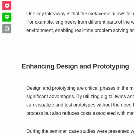
One key takeaway is that the metaverse allows for 
For example, engineers from different parts of the w
environment, enabling real-time problem solving a
Enhancing Design and Prototyping
Design and prototyping are critical phases in the
significant advantages. By utilizing digital twins
can visualize and test prototypes without the need 
process but also reduces costs associated with mat
During the seminar, case studies were presented 