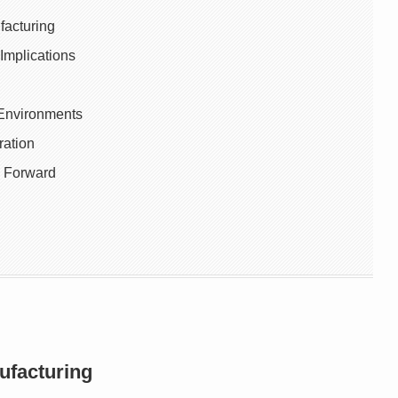
facturing
Implications
 Environments
ration
 Forward
ufacturing