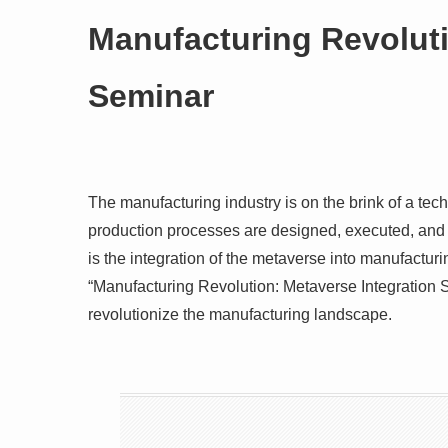
Manufacturing Revoluti
Seminar
The manufacturing industry is on the brink of a tec
production processes are designed, executed, and
is the integration of the metaverse into manufacturi
“Manufacturing Revolution: Metaverse Integration S
revolutionize the manufacturing landscape.