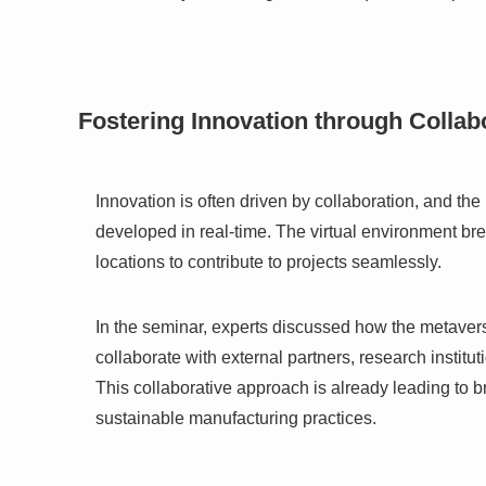
Fostering Innovation through Collab
Innovation is often driven by collaboration, and t
developed in real-time. The virtual environment br
locations to contribute to projects seamlessly.
In the seminar, experts discussed how the metaver
collaborate with external partners, research instit
This collaborative approach is already leading to 
sustainable manufacturing practices.