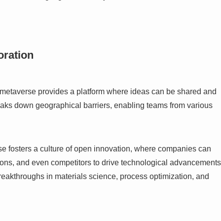
oration
he metaverse provides a platform where ideas can be shared and
eaks down geographical barriers, enabling teams from various
se fosters a culture of open innovation, where companies can
utions, and even competitors to drive technological advancements
breakthroughs in materials science, process optimization, and