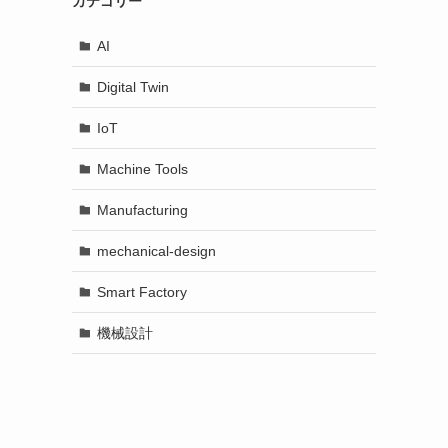
カテゴリー
AI
Digital Twin
IoT
Machine Tools
Manufacturing
mechanical-design
Smart Factory
機械設計