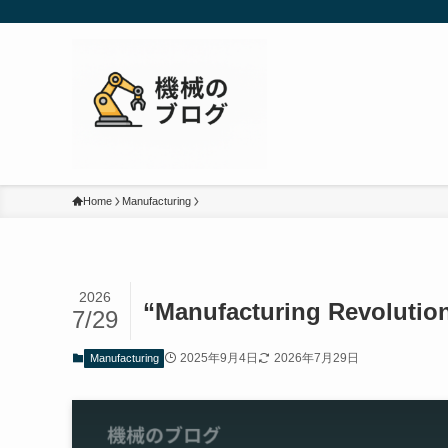
Home
Manufacturing
2026
“Manufacturing Revolution
7/29
2025年9月4日
2026年7月29日
Manufacturing