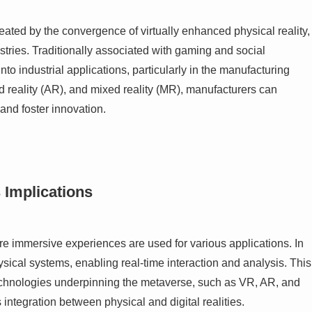
eated by the convergence of virtually enhanced physical reality,
ustries. Traditionally associated with gaming and social
to industrial applications, particularly in the manufacturing
ed reality (AR), and mixed reality (MR), manufacturers can
and foster innovation.
 Implications
e immersive experiences are used for various applications. In
ysical systems, enabling real-time interaction and analysis. This
technologies underpinning the metaverse, such as VR, AR, and
 integration between physical and digital realities.