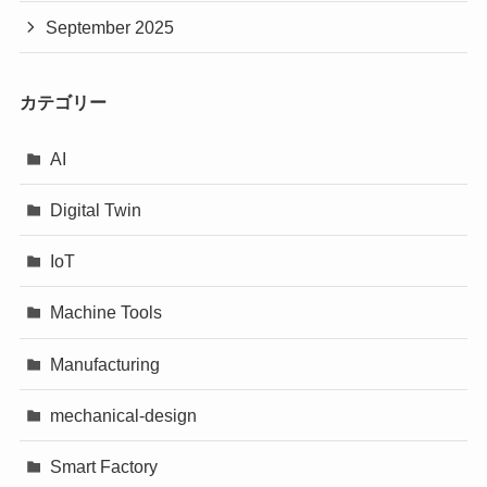
September 2025
カテゴリー
AI
Digital Twin
IoT
Machine Tools
Manufacturing
mechanical-design
Smart Factory