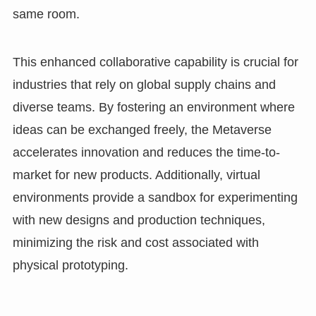
same room.
This enhanced collaborative capability is crucial for
industries that rely on global supply chains and
diverse teams. By fostering an environment where
ideas can be exchanged freely, the Metaverse
accelerates innovation and reduces the time-to-
market for new products. Additionally, virtual
environments provide a sandbox for experimenting
with new designs and production techniques,
minimizing the risk and cost associated with
physical prototyping.