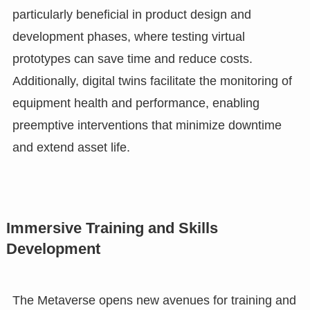
particularly beneficial in product design and
development phases, where testing virtual
prototypes can save time and reduce costs.
Additionally, digital twins facilitate the monitoring of
equipment health and performance, enabling
preemptive interventions that minimize downtime
and extend asset life.
Immersive Training and Skills
Development
The Metaverse opens new avenues for training and