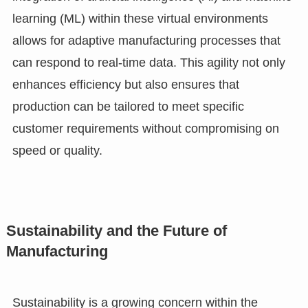
learning (ML) within these virtual environments
allows for adaptive manufacturing processes that
can respond to real-time data. This agility not only
enhances efficiency but also ensures that
production can be tailored to meet specific
customer requirements without compromising on
speed or quality.
Sustainability and the Future of
Manufacturing
Sustainability is a growing concern within the