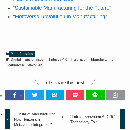
“Sustainable Manufacturing for the Future”
“Metaverse Revolution in Manufacturing”
Manufacturing
Digital Transformation
Industry 4.0
Integration
Manufacturing
Metaverse
Next-Gen
Let's share this post !
"Future of Manufacturing:
"Future Innovation AI CNC
New Horizons in
Technology Fair"
Metaverse Integration"