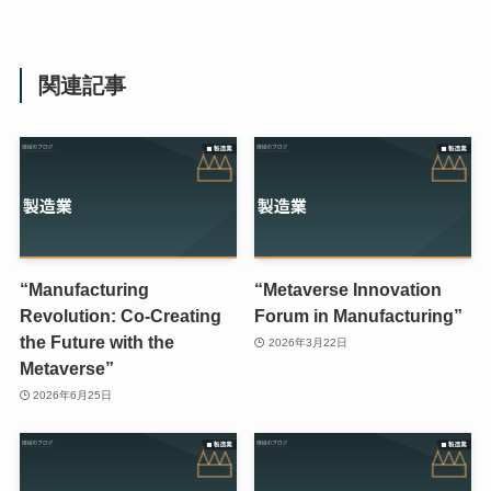
関連記事
“Manufacturing
“Metaverse Innovation
Revolution: Co-Creating
Forum in Manufacturing”
the Future with the
2026年3月22日
Metaverse”
2026年6月25日