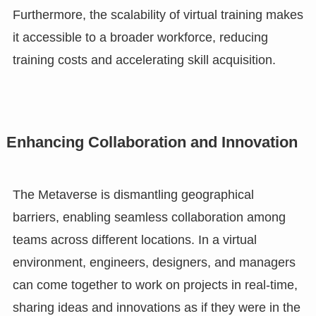
Furthermore, the scalability of virtual training makes
it accessible to a broader workforce, reducing
training costs and accelerating skill acquisition.
Enhancing Collaboration and Innovation
The Metaverse is dismantling geographical
barriers, enabling seamless collaboration among
teams across different locations. In a virtual
environment, engineers, designers, and managers
can come together to work on projects in real-time,
sharing ideas and innovations as if they were in the