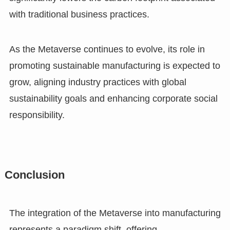
with traditional business practices.
As the Metaverse continues to evolve, its role in
promoting sustainable manufacturing is expected to
grow, aligning industry practices with global
sustainability goals and enhancing corporate social
responsibility.
Conclusion
The integration of the Metaverse into manufacturing
represents a paradigm shift, offering