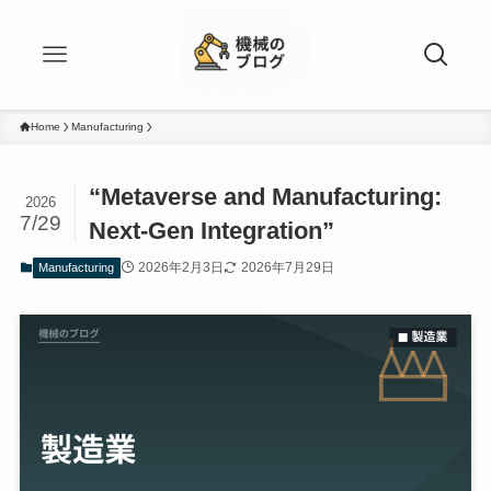
Home
Manufacturing
“Metaverse and Manufacturing:
2026
7/29
Next-Gen Integration”
2026年2月3日
2026年7月29日
Manufacturing