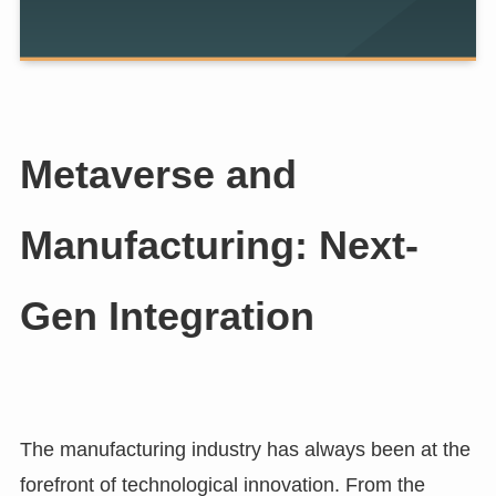
Metaverse and
Manufacturing: Next-
Gen Integration
The manufacturing industry has always been at the
forefront of technological innovation. From the