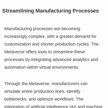
Streamlining Manufacturing Processes
Manufacturing processes are becoming
increasingly complex, with a greater demand for
customization and shorter production cycles. The
Metaverse offers tools to streamline these
processes by integrating advanced analytics and
automation within virtual environments.
Through the Metaverse, manufacturers can
simulate entire production lines, identify
bottlenecks, and optimize workflows. The
integration of artificial intelligence (AI) and machine