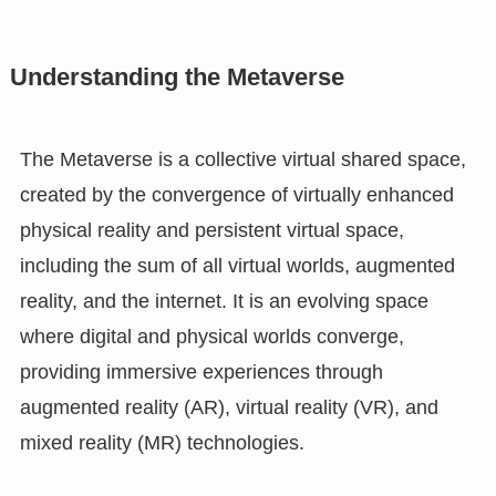
Understanding the Metaverse
The Metaverse is a collective virtual shared space,
created by the convergence of virtually enhanced
physical reality and persistent virtual space,
including the sum of all virtual worlds, augmented
reality, and the internet. It is an evolving space
where digital and physical worlds converge,
providing immersive experiences through
augmented reality (AR), virtual reality (VR), and
mixed reality (MR) technologies.