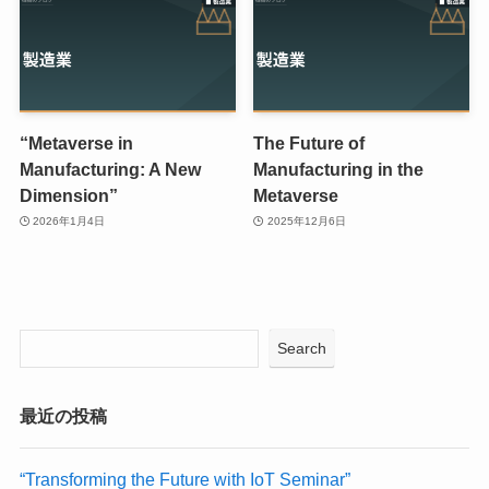
“Metaverse in
The Future of
Manufacturing: A New
Manufacturing in the
Dimension”
Metaverse
2026年1月4日
2025年12月6日
Search
最近の投稿
“Transforming the Future with IoT Seminar”