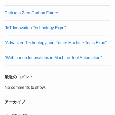
Path to a Zero-Carbon Future
“IoT Innovation Technology Expo”
“Advanced Technology and Future Machine Tools Expo”
“Webinar on Innovations in Machine Tool Automation”
最近のコメント
No comments to show.
アーカイブ