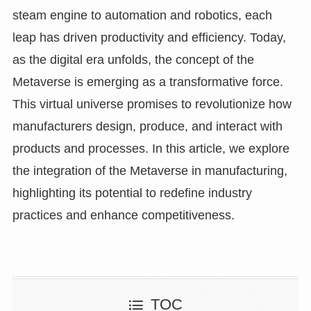
steam engine to automation and robotics, each
leap has driven productivity and efficiency. Today,
as the digital era unfolds, the concept of the
Metaverse is emerging as a transformative force.
This virtual universe promises to revolutionize how
manufacturers design, produce, and interact with
products and processes. In this article, we explore
the integration of the Metaverse in manufacturing,
highlighting its potential to redefine industry
practices and enhance competitiveness.
TOC