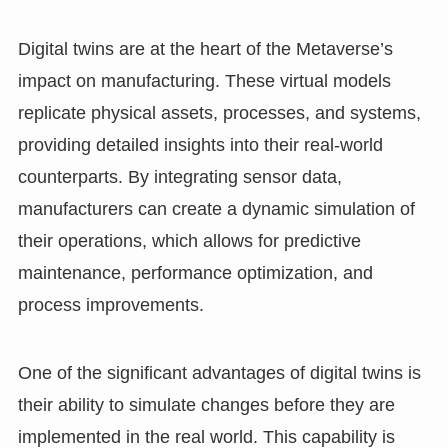
Digital twins are at the heart of the Metaverse’s
impact on manufacturing. These virtual models
replicate physical assets, processes, and systems,
providing detailed insights into their real-world
counterparts. By integrating sensor data,
manufacturers can create a dynamic simulation of
their operations, which allows for predictive
maintenance, performance optimization, and
process improvements.
One of the significant advantages of digital twins is
their ability to simulate changes before they are
implemented in the real world. This capability is