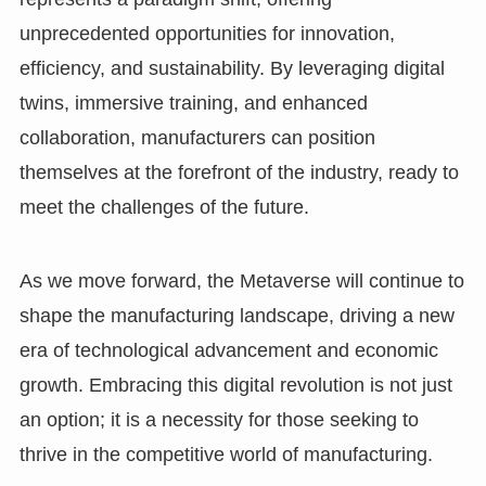
unprecedented opportunities for innovation,
efficiency, and sustainability. By leveraging digital
twins, immersive training, and enhanced
collaboration, manufacturers can position
themselves at the forefront of the industry, ready to
meet the challenges of the future.
As we move forward, the Metaverse will continue to
shape the manufacturing landscape, driving a new
era of technological advancement and economic
growth. Embracing this digital revolution is not just
an option; it is a necessity for those seeking to
thrive in the competitive world of manufacturing.