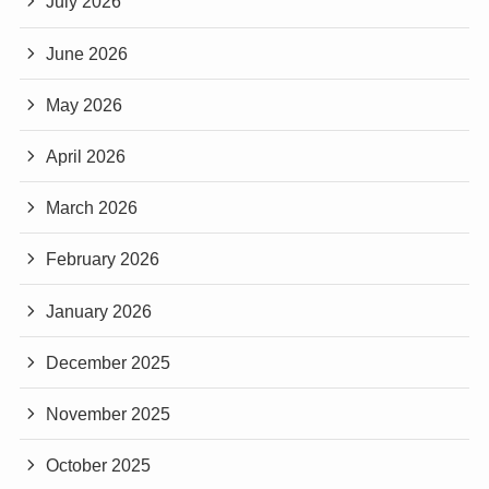
July 2026
June 2026
May 2026
April 2026
March 2026
February 2026
January 2026
December 2025
November 2025
October 2025