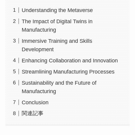
Understanding the Metaverse
The Impact of Digital Twins in
Manufacturing
Immersive Training and Skills
Development
Enhancing Collaboration and Innovation
Streamlining Manufacturing Processes
Sustainability and the Future of
Manufacturing
Conclusion
関連記事