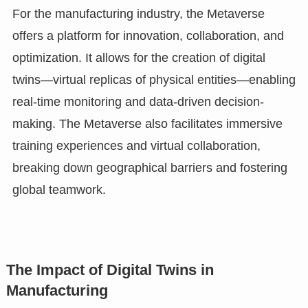
For the manufacturing industry, the Metaverse
offers a platform for innovation, collaboration, and
optimization. It allows for the creation of digital
twins—virtual replicas of physical entities—enabling
real-time monitoring and data-driven decision-
making. The Metaverse also facilitates immersive
training experiences and virtual collaboration,
breaking down geographical barriers and fostering
global teamwork.
The Impact of Digital Twins in
Manufacturing