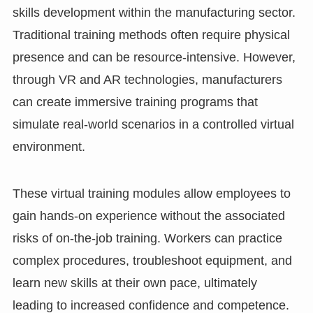
skills development within the manufacturing sector.
Traditional training methods often require physical
presence and can be resource-intensive. However,
through VR and AR technologies, manufacturers
can create immersive training programs that
simulate real-world scenarios in a controlled virtual
environment.
These virtual training modules allow employees to
gain hands-on experience without the associated
risks of on-the-job training. Workers can practice
complex procedures, troubleshoot equipment, and
learn new skills at their own pace, ultimately
leading to increased confidence and competence.