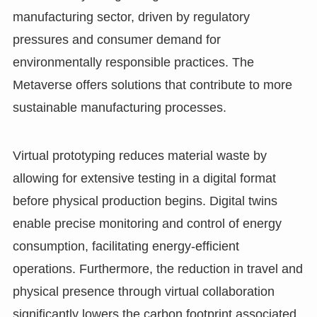
manufacturing sector, driven by regulatory
pressures and consumer demand for
environmentally responsible practices. The
Metaverse offers solutions that contribute to more
sustainable manufacturing processes.
Virtual prototyping reduces material waste by
allowing for extensive testing in a digital format
before physical production begins. Digital twins
enable precise monitoring and control of energy
consumption, facilitating energy-efficient
operations. Furthermore, the reduction in travel and
physical presence through virtual collaboration
significantly lowers the carbon footprint associated