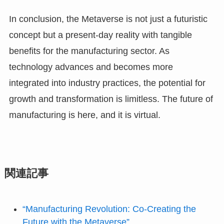
In conclusion, the Metaverse is not just a futuristic
concept but a present-day reality with tangible
benefits for the manufacturing sector. As
technology advances and becomes more
integrated into industry practices, the potential for
growth and transformation is limitless. The future of
manufacturing is here, and it is virtual.
関連記事
“Manufacturing Revolution: Co-Creating the
Future with the Metaverse”