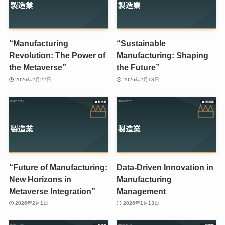
“Manufacturing
“Sustainable
Revolution: The Power of
Manufacturing: Shaping
the Metaverse”
the Future”
2026年2月22日
2026年2月13日
“Future of Manufacturing:
Data-Driven Innovation in
New Horizons in
Manufacturing
Metaverse Integration”
Management
2026年2月1日
2026年1月13日